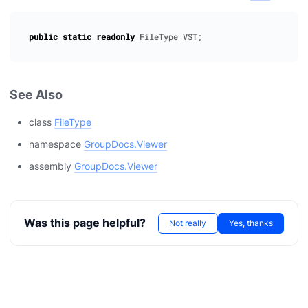
public
static
readonly
FileType
VST
;
See Also
class
FileType
namespace
GroupDocs.Viewer
assembly
GroupDocs.Viewer
Was this page helpful?
Not really
Yes, thanks