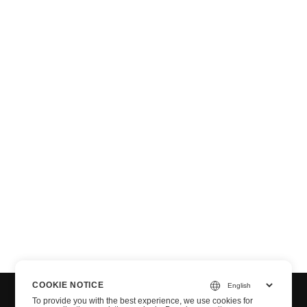
n via .NET
COOKIE NOTICE
To provide you with the best experience, we use cookies for