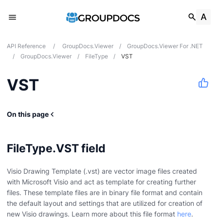
API Reference
/
GroupDocs.Viewer
/
GroupDocs.Viewer For .NET
/
GroupDocs.Viewer
/
FileType
/
VST
VST
On this page
FileType.VST field
Visio Drawing Template (.vst) are vector image files created
with Microsoft Visio and act as template for creating further
files. These template files are in binary file format and contain
the default layout and settings that are utilized for creation of
new Visio drawings. Learn more about this file format
here
.