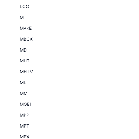
LOG
M
MAKE
MBOX
MD
MHT
MHTML
ML
MM
MOBI
MPP
MPT
MPX