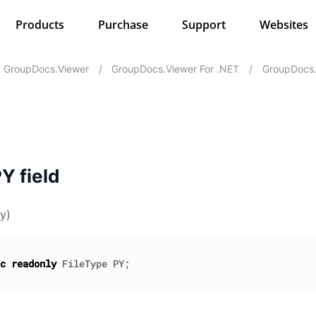
Products
Purchase
Support
Websites
GroupDocs.Viewer
/
GroupDocs.Viewer For .NET
/
GroupDocs.
Y field
y)
c
readonly
FileType
PY
;