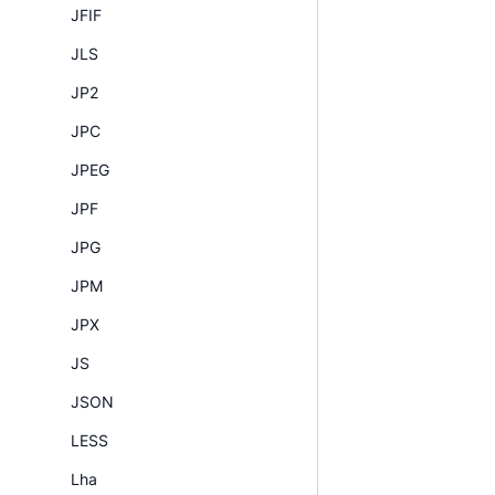
JFIF
JLS
JP2
JPC
JPEG
JPF
JPG
JPM
JPX
JS
JSON
LESS
Lha