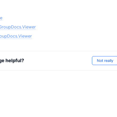
pe
GroupDocs.Viewer
oupDocs.Viewer
ge helpful?
Not really