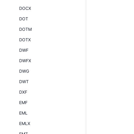
DOCX
DOT
DOTM
DOTX
DWF
DWFX
DWG
DWT
DXF
EMF
EML
EMLX
EMZ