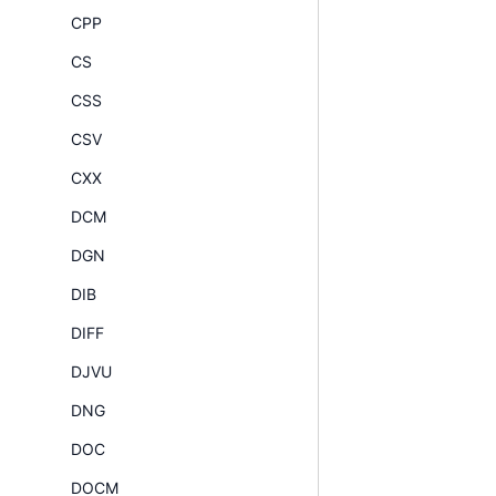
CPP
CS
CSS
CSV
CXX
DCM
DGN
DIB
DIFF
DJVU
DNG
DOC
DOCM