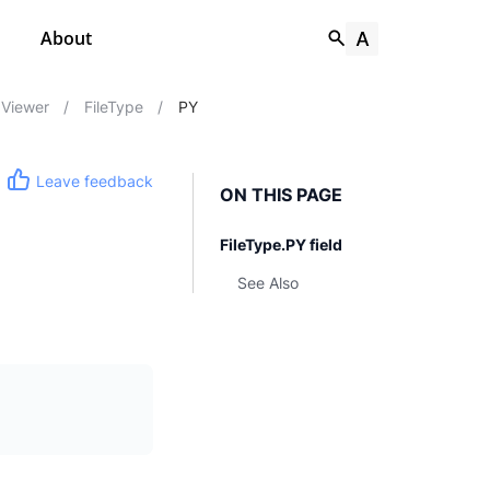
About
Viewer
/
FileType
/
PY
Leave feedback
ON THIS PAGE
FileType.PY field
See Also