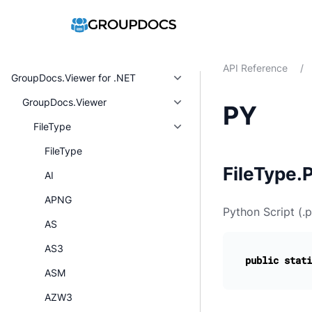
API Reference
/
GroupDocs.Viewer for .NET
GroupDocs.Viewer
PY
FileType
FileType
FileType.P
AI
APNG
Python Script (.p
AS
AS3
public
stati
ASM
AZW3