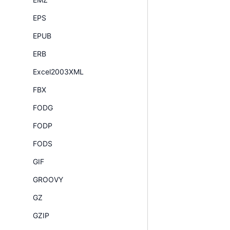
EPS
EPUB
ERB
Excel2003XML
FBX
FODG
FODP
FODS
GIF
GROOVY
GZ
GZIP