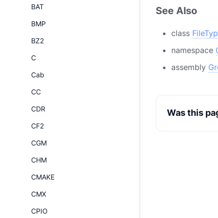
BAT
See Also
BMP
class
FileTy
BZ2
namespace
C
assembly
Gr
Cab
CC
CDR
Was this pa
CF2
CGM
CHM
CMAKE
CMX
CPIO