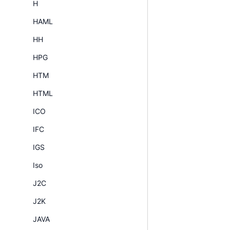
H
HAML
HH
HPG
HTM
HTML
ICO
IFC
IGS
Iso
J2C
J2K
JAVA