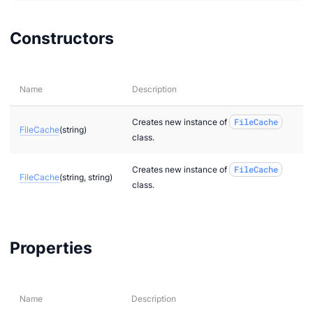
Constructors
Name
Description
Creates new instance of
FileCache
FileCache
(string)
class.
Creates new instance of
FileCache
FileCache
(string, string)
class.
Properties
n via .NET
Name
Description