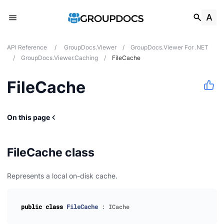
API Reference
/
GroupDocs.Viewer
/
GroupDocs.Viewer For .NET
/
GroupDocs.Viewer.Caching
/
FileCache
FileCache
On this page
FileCache class
Represents a local on-disk cache.
public
class
FileCache
:
ICache