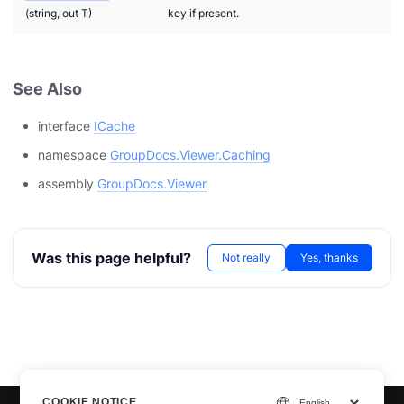
(string, out T)
key if present.
See Also
interface
ICache
namespace
GroupDocs.Viewer.Caching
assembly
GroupDocs.Viewer
Was this page helpful?
Not really
Yes, thanks
COOKIE NOTICE