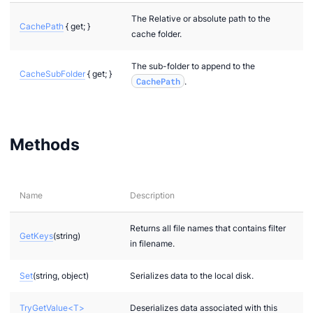
The Relative or absolute path to the
CachePath
{ get; }
cache folder.
The sub-folder to append to the
CacheSubFolder
{ get; }
CachePath
.
Methods
Name
Description
Returns all file names that contains filter
GetKeys
(string)
in filename.
Set
(string, object)
Serializes data to the local disk.
TryGetValue<T>
Deserializes data associated with this