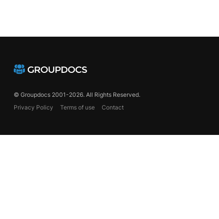
© Groupdocs 2001-2026. All Rights Reserved.
Privacy Policy
Terms of use
Contact