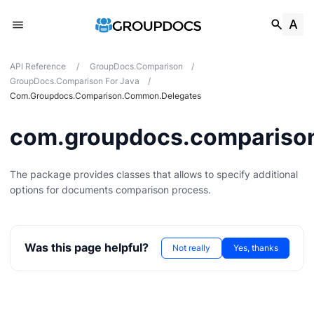
API Reference
/
GroupDocs.Comparison
/
GroupDocs.Comparison For Java
/
Com.groupdocs.comparison.common.delegates
com.groupdocs.compariso
The package provides classes that allows to specify additional
options for documents comparison process.
delegates
eptions
ction
Was this page helpful?
Not really
Yes, thanks