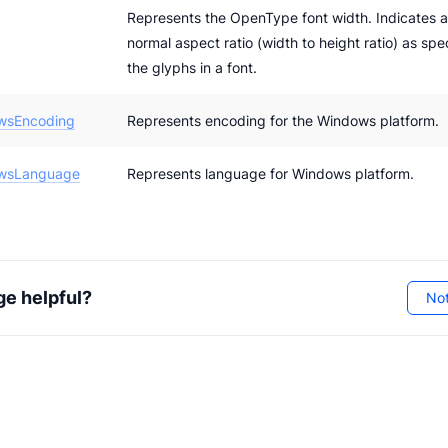
Represents the OpenType font width. Indicates a
normal aspect ratio (width to height ratio) as spe
the glyphs in a font.
wsEncoding
Represents encoding for the Windows platform.
wsLanguage
Represents language for Windows platform.
ge helpful?
Not