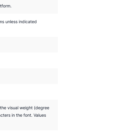
tform.
rms unless indicated
the visual weight (degree
cters in the font. Values