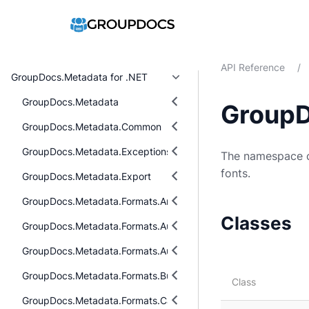
API Reference
/
GroupDocs.Metadata for .NET
GroupDocs.Metadata
GroupD
GroupDocs.Metadata.Common
GroupDocs.Metadata.Exceptions
The namespace co
fonts.
GroupDocs.Metadata.Export
GroupDocs.Metadata.Formats.Archive
Classes
GroupDocs.Metadata.Formats.Audio
GroupDocs.Metadata.Formats.Audio.Ogg
GroupDocs.Metadata.Formats.BusinessCard
Class
GroupDocs.Metadata.Formats.Cad