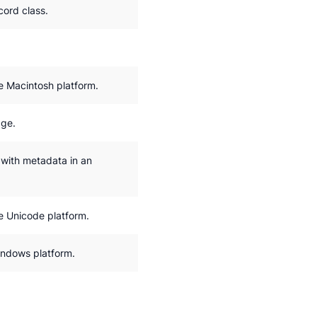
ord class.
e Macintosh platform.
age.
 with metadata in an
e Unicode platform.
indows platform.