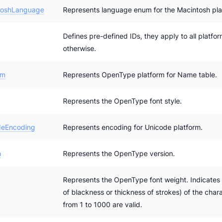
toshLanguage
Represents language enum for the Macintosh pla
Defines pre-defined IDs, they apply to all platfo
otherwise.
rm
Represents OpenType platform for Name table.
Represents the OpenType font style.
eEncoding
Represents encoding for Unicode platform.
n
Represents the OpenType version.
Represents the OpenType font weight. Indicates 
of blackness or thickness of strokes) of the chara
from 1 to 1000 are valid.