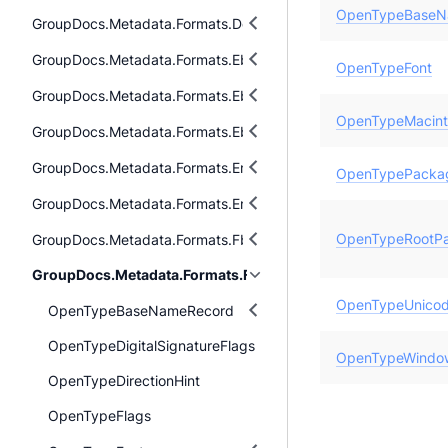
OpenTypeBaseN
GroupDocs.Metadata.Formats.Document
GroupDocs.Metadata.Formats.Ebook
OpenTypeFont
GroupDocs.Metadata.Formats.Ebook.Fb2
OpenTypeMacin
GroupDocs.Metadata.Formats.Ebook.Mobi
GroupDocs.Metadata.Formats.Email
OpenTypePacka
GroupDocs.Metadata.Formats.Email.Msg
OpenTypeRootP
GroupDocs.Metadata.Formats.Fb2
GroupDocs.Metadata.Formats.Font
OpenTypeUnico
OpenTypeBaseNameRecord
OpenTypeDigitalSignatureFlags
OpenTypeWindo
OpenTypeDirectionHint
OpenTypeFlags