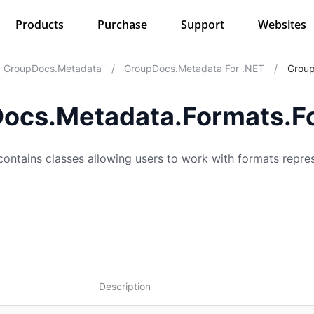
Products
Purchase
Support
Websites
GroupDocs.Metadata
/
GroupDocs.Metadata For .NET
/
Group
ocs.Metadata.Formats.F
ntains classes allowing users to work with formats repre
Description