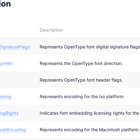
ion
Description
SignatureFlags
Represents OpenType font digital signature flags
onHint
Represents the OpenType font direction.
Represents OpenType font header flags.
oding
Represents encoding for the Iso platform.
ngRights
Indicates font embedding licensing rights for the 
oshEncoding
Represents encoding for the Macintosh platform.