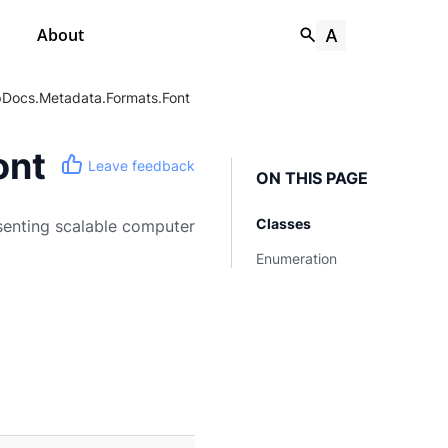
About
Docs.Metadata.Formats.Font
ont
Leave feedback
ON THIS PAGE
Classes
senting scalable computer
Enumeration