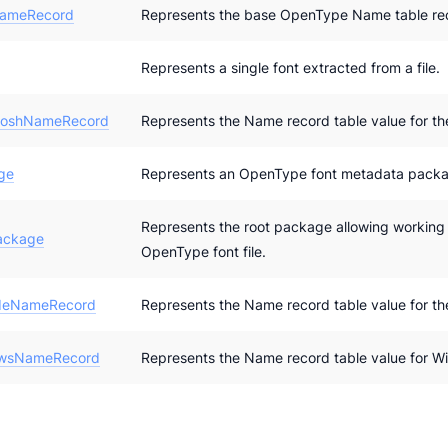
ameRecord
Represents the base OpenType Name table rec
Represents a single font extracted from a file.
toshNameRecord
Represents the Name record table value for th
ge
Represents an OpenType font metadata pack
Represents the root package allowing working
ackage
OpenType font file.
deNameRecord
Represents the Name record table value for th
wsNameRecord
Represents the Name record table value for W