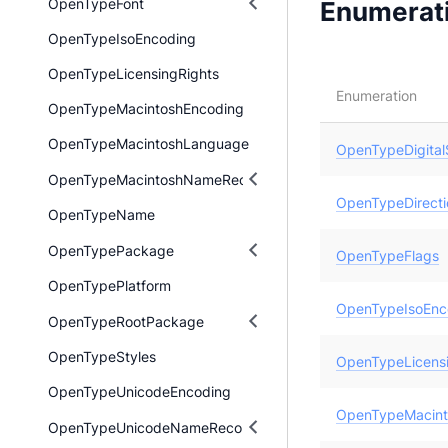
OpenTypeFont
Enumerat
OpenTypeIsoEncoding
OpenTypeLicensingRights
Enumeration
OpenTypeMacintoshEncoding
OpenTypeMacintoshLanguage
OpenTypeDigital
OpenTypeMacintoshNameRecord
OpenTypeDirecti
OpenTypeName
OpenTypePackage
OpenTypeFlags
OpenTypePlatform
OpenTypeIsoEnc
OpenTypeRootPackage
OpenTypeStyles
OpenTypeLicensi
OpenTypeUnicodeEncoding
OpenTypeMacint
OpenTypeUnicodeNameRecord