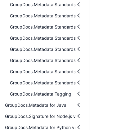
GroupDocs.Metadata.Standards.DublinCore
GroupDocs.Metadata.Standards.Exif
GroupDocs.Metadata.Standards.Exif.MakerNote
GroupDocs.Metadata.Standards.Iptc
GroupDocs.Metadata.Standards.Pkcs
GroupDocs.Metadata.Standards.Signing
GroupDocs.Metadata.Standards.Xmp
GroupDocs.Metadata.Standards.Xmp.Schemes
GroupDocs.Metadata.Tagging
GroupDocs.Metadata for Java
GroupDocs.Signature for Node.js via Java
GroupDocs.Metadata for Python via .NET