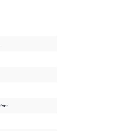
.
font.