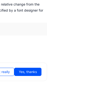
 relative change from the
cified by a font designer for
 really
Yes, thanks