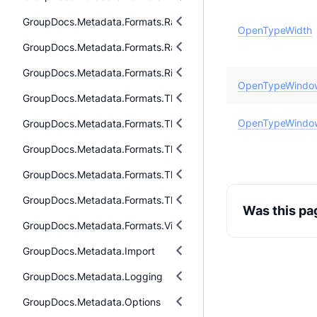
GroupDocs.Metadata.Formats.Raw.Cr2
OpenTypeWidth
GroupDocs.Metadata.Formats.Raw.Tag
GroupDocs.Metadata.Formats.Riff
OpenTypeWindo
GroupDocs.Metadata.Formats.ThreeD.Dae
OpenTypeWindo
GroupDocs.Metadata.Formats.ThreeD.Fbx
GroupDocs.Metadata.Formats.ThreeD.Gltf
GroupDocs.Metadata.Formats.ThreeD.Stl
GroupDocs.Metadata.Formats.ThreeD.ThreeDS
Was this pa
GroupDocs.Metadata.Formats.Video
GroupDocs.Metadata.Import
GroupDocs.Metadata.Logging
GroupDocs.Metadata.Options