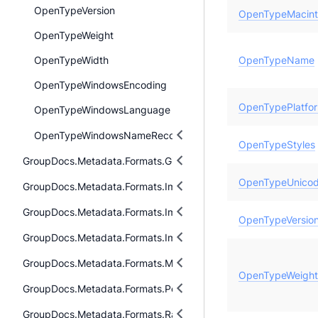
OpenTypeVersion
OpenTypeMacin
OpenTypeWeight
OpenTypeWidth
OpenTypeName
OpenTypeWindowsEncoding
OpenTypePlatfo
OpenTypeWindowsLanguage
OpenTypeWindowsNameRecord
OpenTypeStyles
GroupDocs.Metadata.Formats.Gis
OpenTypeUnicod
GroupDocs.Metadata.Formats.Image
GroupDocs.Metadata.Formats.Image.Dng
OpenTypeVersio
GroupDocs.Metadata.Formats.Image.Svg
GroupDocs.Metadata.Formats.Mpeg
OpenTypeWeight
GroupDocs.Metadata.Formats.Peer2Peer
GroupDocs.Metadata.Formats.Raw