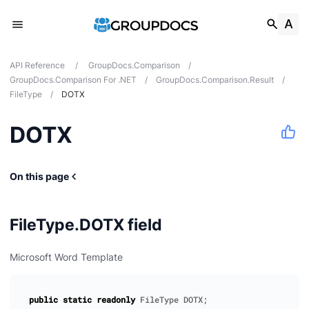
API Reference
/
GroupDocs.Comparison
/
GroupDocs.Comparison For .NET
/
GroupDocs.Comparison.Result
/
FileType
/
DOTX
DOTX
tes
ions
On this page
FileType.DOTX field
Microsoft Word Template
public
static
readonly
FileType
DOTX
;