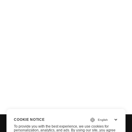
T
COOKIE NOTICE
To provide you with the best experience, we use cookies for
personalization, analytics, and ads. By using our site, you agree