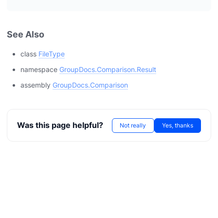
See Also
class
FileType
namespace
GroupDocs.Comparison.Result
assembly
GroupDocs.Comparison
Was this page helpful?
Not really
Yes, thanks