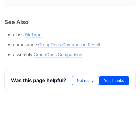
See Also
class
FileType
namespace
GroupDocs.Comparison.Result
assembly
GroupDocs.Comparison
Was this page helpful?
Not really
Yes, thanks