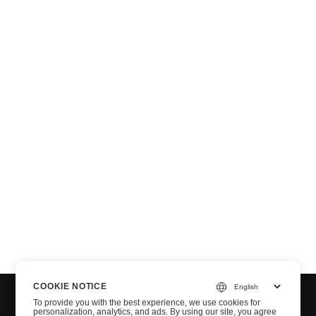
T
COOKIE NOTICE
To provide you with the best experience, we use cookies for
personalization, analytics, and ads. By using our site, you agree