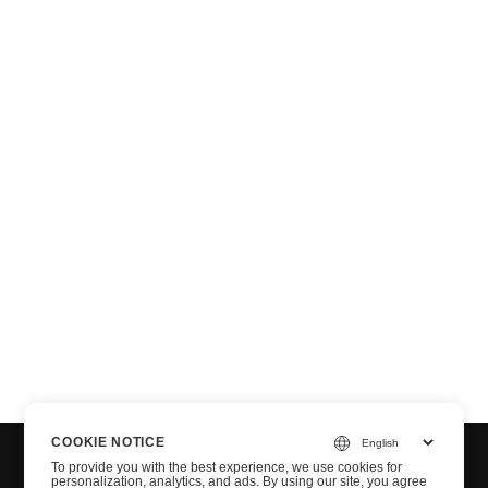
T
COOKIE NOTICE
To provide you with the best experience, we use cookies for
personalization, analytics, and ads. By using our site, you agree