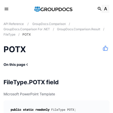
API Reference
/
GroupDocs.Comparison
/
GroupDocs.Comparison For .NET
/
GroupDocs.Comparison.Result
/
FileType
/
POTX
POTX
tes
ions
On this page
FileType.POTX field
Microsoft PowerPoint Template
public
static
readonly
FileType
POTX
;