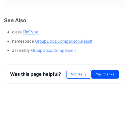
See Also
class
FileType
namespace
GroupDocs.Comparison.Result
assembly
GroupDocs.Comparison
Was this page helpful?
Not really
Yes, thanks