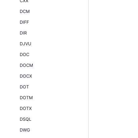
CXX
DCM
DIFF
DIR
DJVU
DOC
DOCM
DOCX
DOT
DOTM
DOTX
DSQL
DWG