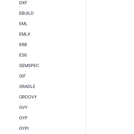
DXF
EBUILD
EML
EMLX
ERB
ES6
GEMSPEC
GIF
GRADLE
GROOVY
GVY
GYP
GYPI