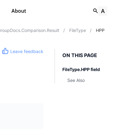
About
roupDocs.Comparison.Result
/
FileType
/
HPP
Leave feedback
ON THIS PAGE
FileType.HPP field
See Also