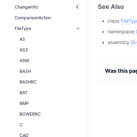
See Also
ChangeInfo
ComparisonAction
class
FileTy
FileType
namespace
AS
assembly
Gr
AS3
ASM
Was this pa
BASH
BASHRC
BAT
BMP
BOWERRC
C
CAD