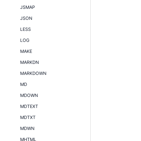
JSMAP
JSON
LESS
LOG
MAKE
MARKDN
MARKDOWN
MD
MDOWN
MDTEXT
MDTXT
MDWN
MHTML