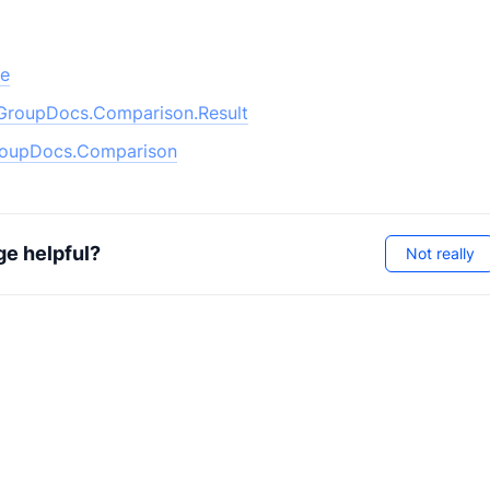
pe
GroupDocs.Comparison.Result
oupDocs.Comparison
ge helpful?
Not really