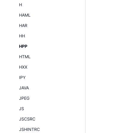
H
HAML
HAR
HH
HPP
HTML
HXX
IPY
JAVA
JPEG
JS
JSCSRC
JSHINTRC