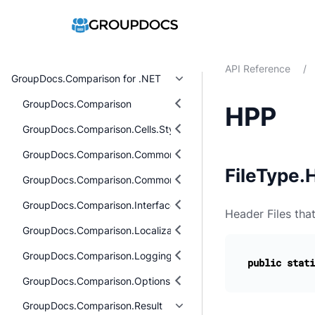
API Reference
/
GroupDocs.Comparison for .NET
GroupDocs.Comparison
HPP
GroupDocs.Comparison.Cells.Style
GroupDocs.Comparison.Common.Delegates
FileType.H
GroupDocs.Comparison.Common.Exceptions
GroupDocs.Comparison.Interfaces
Header Files tha
GroupDocs.Comparison.Localization
GroupDocs.Comparison.Logging
public
stati
GroupDocs.Comparison.Options
GroupDocs.Comparison.Result