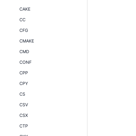
CAKE
CC
CFG
CMAKE
CMD
CONF
CPP
CPY
CS
CSV
CSX
CTP