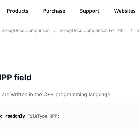
Products
Purchase
Support
Websites
GroupDocs.Comparison
/
GroupDocs.Comparison For .NET
/
G
PP field
t are written in the C++ programming language
c
readonly
FileType
HPP
;