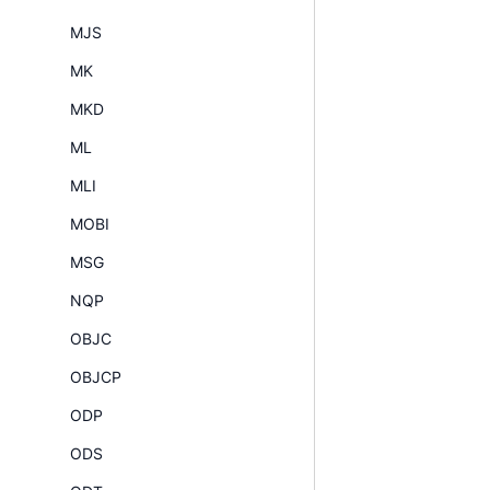
MJS
MK
MKD
ML
MLI
MOBI
MSG
NQP
OBJC
OBJCP
ODP
ODS