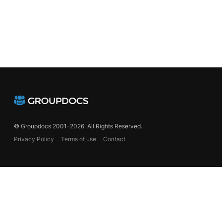
© Groupdocs 2001-2026. All Rights Reserved.
Privacy Policy
Terms of use
Contact