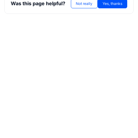
Was this page helpful?
Not really
Yes, thanks
r
ae
bx
tf
l
hreeDS