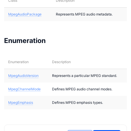
Class
Description
MpegAudioPackage
Represents MPEG audio metadata.
2
bi
Enumeration
Enumeration
Description
MpegAudioVersion
Represents a particular MPEG standard.
MpegChannelMode
Defines MPEG audio channel modes.
g
MpegEmphasis
Defines MPEG emphasis types.
g