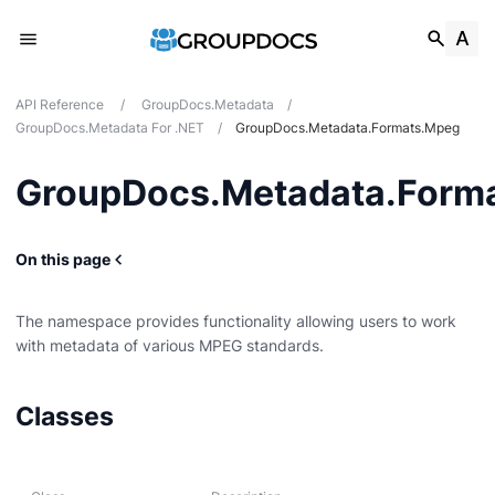
API Reference
/
GroupDocs.Metadata
/
GroupDocs.Metadata For .NET
/
GroupDocs.Metadata.Formats.Mpeg
GroupDocs.Metadata.Form
On this page
The namespace provides functionality allowing users to work
with metadata of various MPEG standards.
g
Classes
Card
t