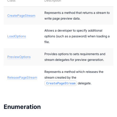
Class
Description
Represents a method that returns a stream to
CreatePageStream
2
write page preview data.
bi
Allows a developer to specify additional
LoadOptions
options (such as a password) when loading a
file.
Provides options to sets requirements and
PreviewOptions
stream delegates for preview generation.
Represents a method which releases the
ReleasePageStream
stream created by the
CreatePageStream
delegate.
g
g
Enumeration
r