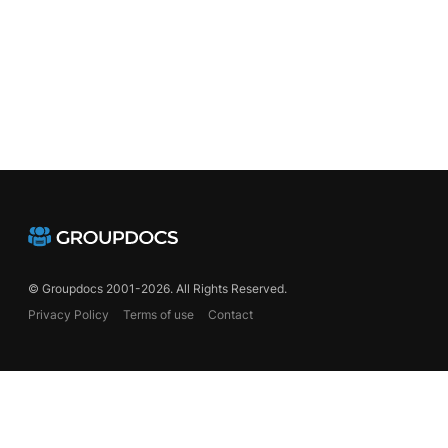
© Groupdocs 2001-2026. All Rights Reserved.
Privacy Policy
Terms of use
Contact