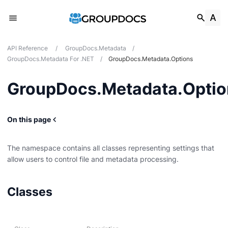
API Reference
/
GroupDocs.Metadata
/
GroupDocs.Metadata For .NET
/
GroupDocs.Metadata.Options
GroupDocs.Metadata.Optio
On this page
The namespace contains all classes representing settings that
allow users to control file and metadata processing.
g
Classes
Card
t