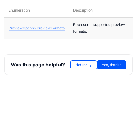
Enumeration
Description
Represents supported preview
PreviewOptions.PreviewFormats
formats.
ae
bx
Was this page helpful?
Not really
Yes, thanks
tf
l
hreeDS