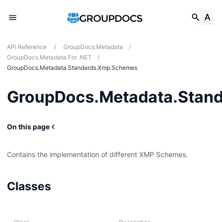
API Reference
/
GroupDocs.Metadata
/
GroupDocs.Metadata For .NET
/
GroupDocs.Metadata.Standards.Xmp.Schemes
GroupDocs.Metadata.Stan
On this page
Contains the implementation of different XMP Schemes.
g
Classes
Card
t