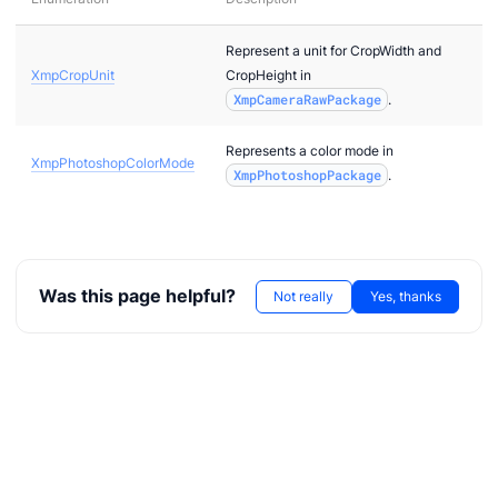
Represent a unit for CropWidth and
XmpCropUnit
CropHeight in
XmpCameraRawPackage
.
Represents a color mode in
XmpPhotoshopColorMode
XmpPhotoshopPackage
.
Was this page helpful?
Not really
Yes, thanks