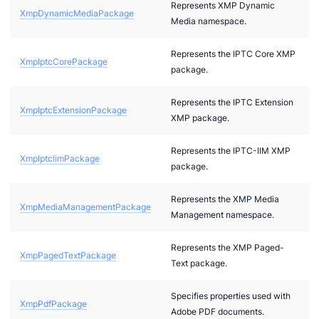
Represents XMP Dynamic
XmpDynamicMediaPackage
Media namespace.
Represents the IPTC Core XMP
XmpIptcCorePackage
package.
Represents the IPTC Extension
XmpIptcExtensionPackage
ae
XMP package.
bx
Represents the IPTC-IIM XMP
XmpIptcIimPackage
tf
package.
l
Represents the XMP Media
XmpMediaManagementPackage
hreeDS
Management namespace.
Represents the XMP Paged-
XmpPagedTextPackage
Text package.
Specifies properties used with
XmpPdfPackage
Adobe PDF documents.