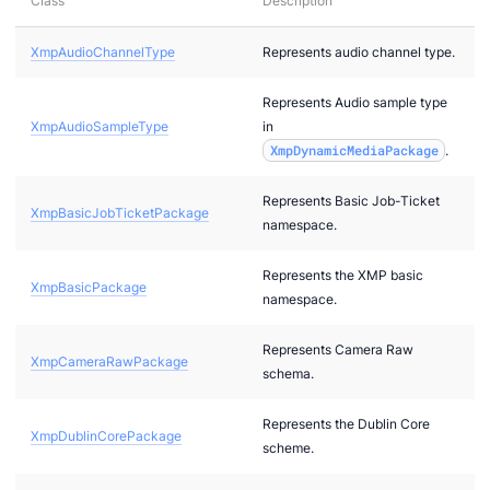
Class
Description
XmpAudioChannelType
Represents audio channel type.
2
Represents Audio sample type
bi
XmpAudioSampleType
in
XmpDynamicMediaPackage
.
Represents Basic Job-Ticket
XmpBasicJobTicketPackage
namespace.
Represents the XMP basic
XmpBasicPackage
namespace.
Represents Camera Raw
XmpCameraRawPackage
g
schema.
g
Represents the Dublin Core
XmpDublinCorePackage
scheme.
r