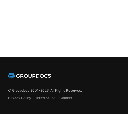
© Groupdocs 2001-2026. All Rights Reserved.
Privacy Policy
Terms of use
Contact