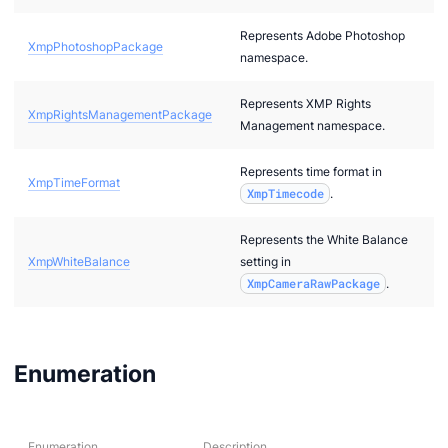
ore
Represents Adobe Photoshop
XmpPhotoshopPackage
namespace.
kerNote
Represents XMP Rights
XmpRightsManagementPackage
Management namespace.
Represents time format in
XmpTimeFormat
XmpTimecode
.
Represents the White Balance
.Schemes
XmpWhiteBalance
setting in
XmpCameraRawPackage
.
Enumeration
Enumeration
Description