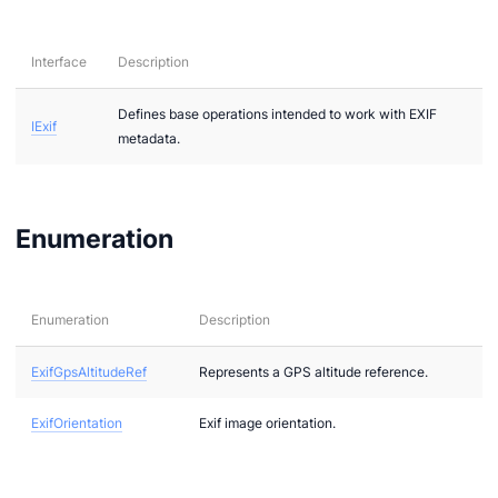
Interface
Description
Defines base operations intended to work with EXIF
IExif
metadata.
ae
bx
Enumeration
tf
l
Enumeration
Description
hreeDS
ExifGpsAltitudeRef
Represents a GPS altitude reference.
ExifOrientation
Exif image orientation.