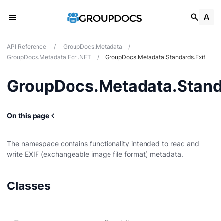
API Reference
/
GroupDocs.Metadata
/
GroupDocs.Metadata For .NET
/
GroupDocs.Metadata.Standards.Exif
GroupDocs.Metadata.Stand
On this page
The namespace contains functionality intended to read and
write EXIF (exchangeable image file format) metadata.
g
Classes
Card
t