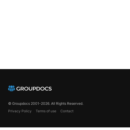
chemes
© Groupdocs 2001-2026. All Rights Reserved.
Privacy Policy
Terms of use
Contact