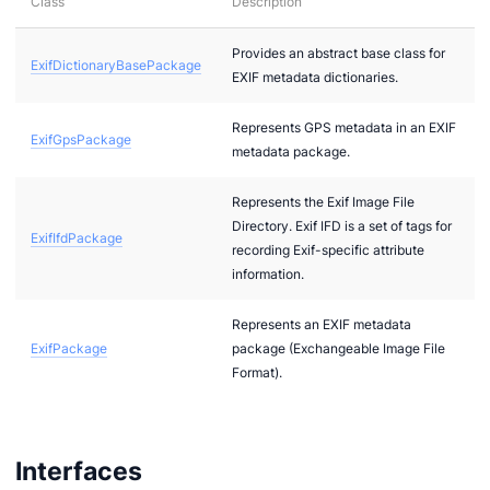
Class
Description
Provides an abstract base class for
ExifDictionaryBasePackage
2
EXIF metadata dictionaries.
bi
Represents GPS metadata in an EXIF
ExifGpsPackage
metadata package.
Represents the Exif Image File
Directory. Exif IFD is a set of tags for
ExifIfdPackage
recording Exif-specific attribute
information.
Represents an EXIF metadata
ExifPackage
package (Exchangeable Image File
g
Format).
g
Interfaces
r