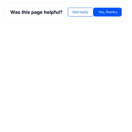
ore
Was this page helpful?
Not really
Yes, thanks
kerNote