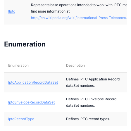
Represents base operations intended to work with IPTC meta
IIptc
find more information at
http://en.wikipedia.org/wiki/International_Press_Telecommun
Enumeration
ae
bx
Enumeration
Description
tf
l
Defines IPTC Application Record
IptcApplicationRecordDataSet
dataSet numbers.
hreeDS
Defines IPTC Envelope Record
IptcEnvelopeRecordDataSet
dataSet numbers.
IptcRecordType
Defines IPTC record types.