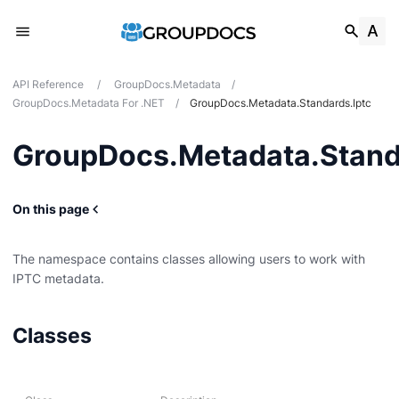
API Reference
/
GroupDocs.Metadata
/
GroupDocs.Metadata For .NET
/
GroupDocs.Metadata.Standards.Iptc
GroupDocs.Metadata.Stand
On this page
The namespace contains classes allowing users to work with
IPTC metadata.
g
Classes
Card
t