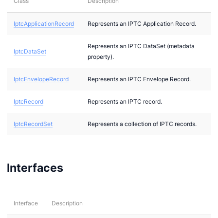
Class
Description
IptcApplicationRecord
Represents an IPTC Application Record.
2
Represents an IPTC DataSet (metadata
bi
IptcDataSet
property).
IptcEnvelopeRecord
Represents an IPTC Envelope Record.
IptcRecord
Represents an IPTC record.
IptcRecordSet
Represents a collection of IPTC records.
Interfaces
g
g
Interface
Description
r