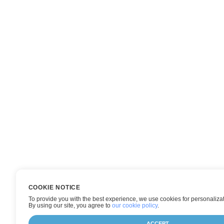
COOKIE NOTICE
To provide you with the best experience, we use cookies for personalizat
By using our site, you agree to
our cookie policy
.
ACCEPT