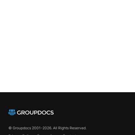
chemes
© Groupdocs 2001-2026. All Rights Reserved.