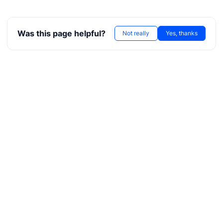
ore
Was this page helpful?
Not really
Yes, thanks
kerNote