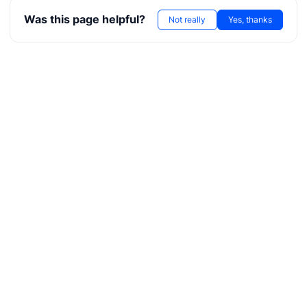
Was this page helpful?
Not really
Yes, thanks
g
g
r
ae
bx
tf
l