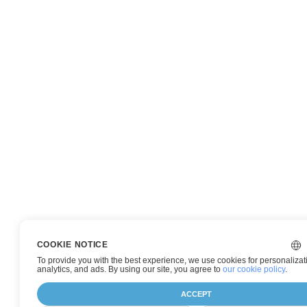
COOKIE NOTICE
To provide you with the best experience, we use cookies for personalizat
analytics, and ads. By using our site, you agree to
our cookie policy
.
ACCEPT