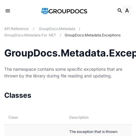
API Reference
/
GroupDocs.Metadata
/
GroupDocs.Metadata For .NET
/
GroupDocs.Metadata.Exceptions
GroupDocs.Metadata.Excep
The namespace contains some specific exceptions that are
thrown by the library during file reading and updating.
Classes
Class
Description
The exception that is thrown