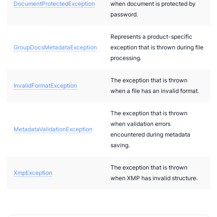
DocumentProtectedException
when document is protected by
password.
g
Represents a product-specific
GroupDocsMetadataException
exception that is thrown during file
Card
processing.
The exception that is thrown
t
InvalidFormatException
when a file has an invalid format.
The exception that is thrown
2
when validation errors
MetadataValidationException
bi
encountered during metadata
saving.
The exception that is thrown
XmpException
when XMP has invalid structure.