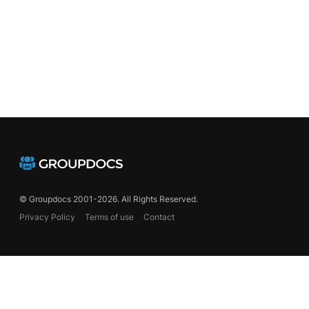
© Groupdocs 2001-2026. All Rights Reserved.
Privacy Policy
Terms of use
Contact