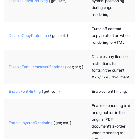
DisableCharsGrouping
{ get; set; }
symbol positioning
during page
rendering.
Turns off content
DisableCopyProtection
{ get; set; }
copy protection when
rendering to HTML.
Disables any license
restrictions for all
DisableFontLicenseVerifications
{ get; set; }
fonts in the current
XPS/OXPS document.
EnableFontHinting
{ get; set; }
Enables font hinting.
Enables rendering text
and graphics in the
original PDF
EnableLayeredRendering
{ get; set; }
document’s z-order
when rendering to