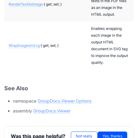
texts in the PDF files
RenderTextAsImage
{ get; set; }
as an image in the
HTML output.
Enables wrapping
each image in the
output HTML
WrapImagesInSvg
{ get; set; }
document in SVG tag
to improve the output
quality.
See Also
namespace
GroupDocs.Viewer.Options
assembly
GroupDocs.Viewer
n via .NET
Was this page helpful?
Not really
Yes, thanks