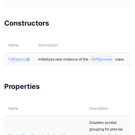
Constructors
Name
Description
PdfOptions
()
Initializes new instance of the
PdfOptions
class.
Properties
Name
Description
Disables symbol
grouping for precise