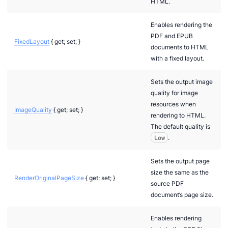
HTML.
Enables rendering the
PDF and EPUB
FixedLayout
{ get; set; }
documents to HTML
with a fixed layout.
Sets the output image
quality for image
resources when
ImageQuality
{ get; set; }
rendering to HTML.
The default quality is
Low
.
Sets the output page
size the same as the
RenderOriginalPageSize
{ get; set; }
source PDF
document’s page size.
Enables rendering