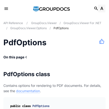
API Reference
/
GroupDocs.Viewer
/
GroupDocs.Viewer For .NET
/
GroupDocs.Viewer.Options
/
PdfOptions
PdfOptions
On this page
PdfOptions class
Contains options for rendering to PDF documents. For details,
see the
documentation
.
public
class
PdfOptions