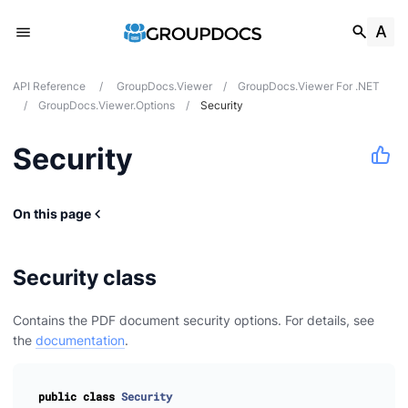
API Reference
/
GroupDocs.Viewer
/
GroupDocs.Viewer For .NET
/
GroupDocs.Viewer.Options
/
Security
Security
On this page
Security class
Contains the PDF document security options. For details, see
the
documentation
.
public
class
Security