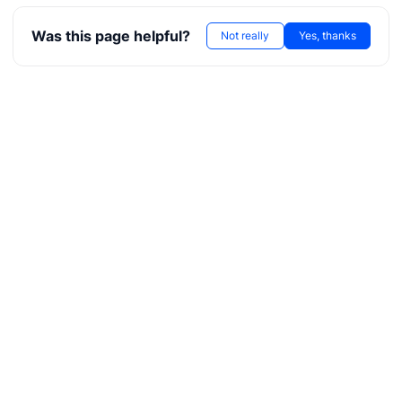
Was this page helpful?
Not really
Yes, thanks