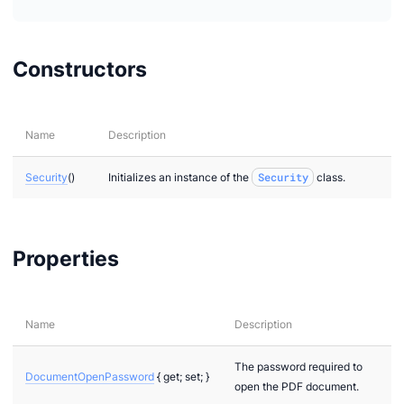
Constructors
Name
Description
Security
()
Initializes an instance of the
Security
class.
Properties
Name
Description
The password required to
DocumentOpenPassword
{ get; set; }
open the PDF document.