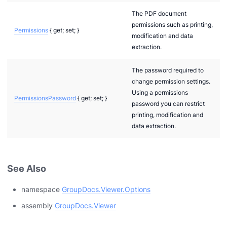
The PDF document
permissions such as printing,
Permissions
{ get; set; }
modification and data
extraction.
The password required to
change permission settings.
Using a permissions
PermissionsPassword
{ get; set; }
password you can restrict
printing, modification and
data extraction.
See Also
namespace
GroupDocs.Viewer.Options
assembly
GroupDocs.Viewer