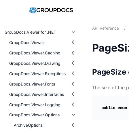
API Reference
/
GroupDocs.Viewer for .NET
GroupDocs.Viewer
PageSi
GroupDocs.Viewer.Caching
GroupDocs.Viewer.Drawing
PageSize
GroupDocs.Viewer.Exceptions
GroupDocs.Viewer.Fonts
The size of the 
GroupDocs.Viewer.Interfaces
GroupDocs.Viewer.Logging
public
enum
GroupDocs.Viewer.Options
ArchiveOptions