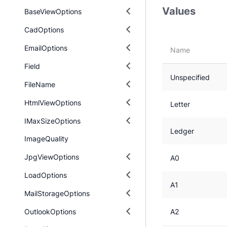
Values
BaseViewOptions
CadOptions
EmailOptions
Name
Field
Unspecified
FileName
HtmlViewOptions
Letter
IMaxSizeOptions
Ledger
ImageQuality
JpgViewOptions
A0
LoadOptions
A1
MailStorageOptions
OutlookOptions
A2