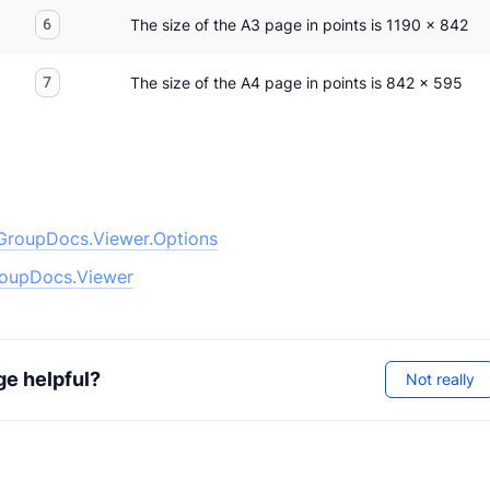
6
The size of the A3 page in points is 1190 x 842
7
The size of the A4 page in points is 842 x 595
GroupDocs.Viewer.Options
oupDocs.Viewer
ge helpful?
Not really