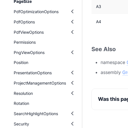
PageSize
A3
PdfOptimizationOptions
A4
PdfOptions
PdfViewOptions
Permissions
See Also
PngViewOptions
namespace
Position
assembly
Gr
PresentationOptions
ProjectManagementOptions
Resolution
Was this pa
Rotation
SearchHighlightOptions
Security