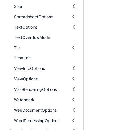
Size
SpreadsheetOptions
TextOptions
TextOverflowMode
Tile
TimeUnit
ViewInfoOptions
ViewOptions
VisioRenderingOptions
Watermark
WebDocumentOptions
WordProcessingOptions