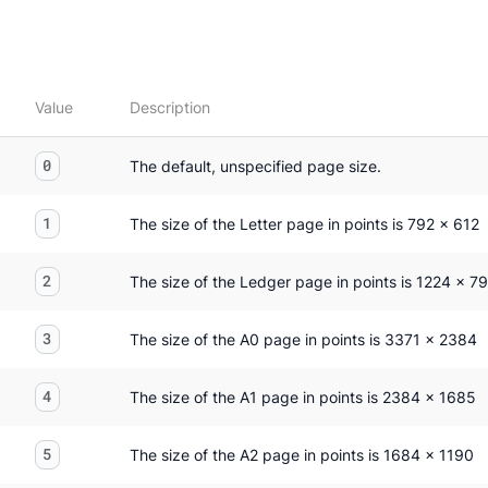
Value
Description
0
The default, unspecified page size.
1
The size of the Letter page in points is 792 x 612
2
The size of the Ledger page in points is 1224 x 7
3
The size of the A0 page in points is 3371 x 2384
4
The size of the A1 page in points is 2384 x 1685
5
The size of the A2 page in points is 1684 x 1190