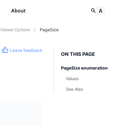
About
Viewer.Options
/
PageSize
Leave feedback
ON THIS PAGE
PageSize enumeration
Values
See Also