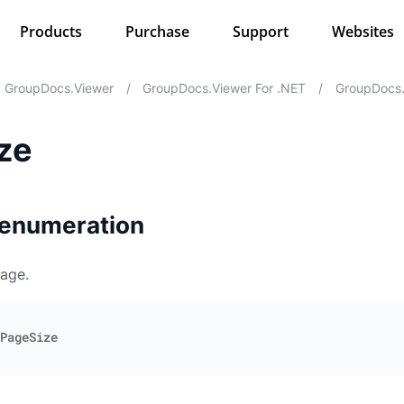
Products
Purchase
Support
Websites
GroupDocs.Viewer
/
GroupDocs.Viewer For .NET
/
GroupDocs.
ze
 enumeration
page.
PageSize