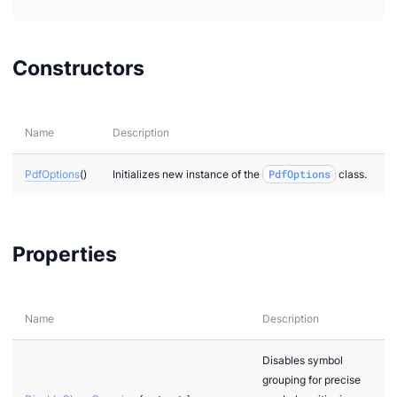
Constructors
Name
Description
PdfOptions
()
Initializes new instance of the
PdfOptions
class.
Properties
Name
Description
Disables symbol
grouping for precise