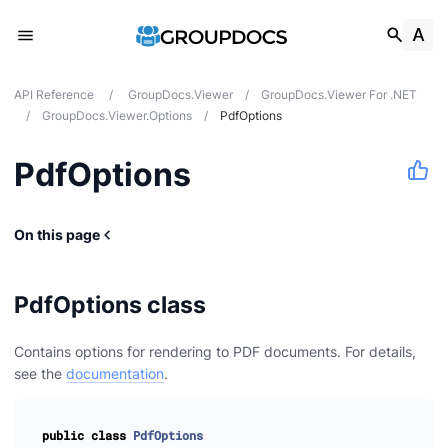
API Reference
/
GroupDocs.Viewer
/
GroupDocs.Viewer For .NET
/
GroupDocs.Viewer.Options
/
PdfOptions
PdfOptions
On this page
PdfOptions class
Contains options for rendering to PDF documents. For details,
see the
documentation
.
public
class
PdfOptions