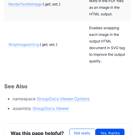
texts in the PDF files
RenderTextAsImage
{ get; set; }
as an image in the
HTML output.
Enables wrapping
each image in the
output HTML
WrapImagesInSvg
{ get; set; }
document in SVG tag
to improve the output
quality.
See Also
namespace
GroupDocs.Viewer.Options
assembly
GroupDocs.Viewer
n via .NET
Was this page helpful?
Not really
Yes, thanks