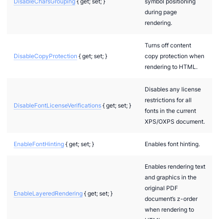
DisableCharsGrouping
{ get; set; }
symbol positioning
during page
rendering.
Turns off content
DisableCopyProtection
{ get; set; }
copy protection when
rendering to HTML.
Disables any license
restrictions for all
DisableFontLicenseVerifications
{ get; set; }
fonts in the current
XPS/OXPS document.
EnableFontHinting
{ get; set; }
Enables font hinting.
Enables rendering text
and graphics in the
original PDF
EnableLayeredRendering
{ get; set; }
document’s z-order
when rendering to