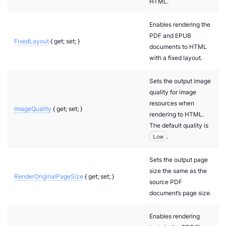
HTML.
Enables rendering the
PDF and EPUB
FixedLayout
{ get; set; }
documents to HTML
with a fixed layout.
Sets the output image
quality for image
resources when
ImageQuality
{ get; set; }
rendering to HTML.
The default quality is
Low
.
Sets the output page
size the same as the
RenderOriginalPageSize
{ get; set; }
source PDF
document’s page size.
Enables rendering