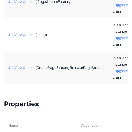
JpgViewOptions
(IPageStreamFactory)
JpgViewO
class.
Initializes a
instance of
JpgViewOptions
(string)
JpgViewO
class.
Initializes a
instance of
JpgViewOptions
(CreatePageStream, ReleasePageStream)
JpgViewO
class.
Properties
Name
Description