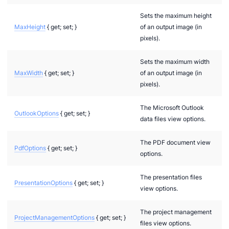
Sets the maximum height
MaxHeight
{ get; set; }
of an output image (in
pixels).
Sets the maximum width
MaxWidth
{ get; set; }
of an output image (in
pixels).
The Microsoft Outlook
OutlookOptions
{ get; set; }
data files view options.
n via .NET
The PDF document view
PdfOptions
{ get; set; }
options.
The presentation files
PresentationOptions
{ get; set; }
view options.
The project management
ProjectManagementOptions
{ get; set; }
files view options.