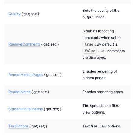
Sets the quality of the
Quality
{ get; set; }
output image.
Disables rendering
comments when set to
RemoveComments
{ get; set; }
true
. By default is
false
— all comments
are displayed.
Enables rendering of
RenderHiddenPages
{ get; set; }
hidden pages.
RenderNotes
{ get; set; }
Enables rendering notes.
The spreadsheet files
SpreadsheetOptions
{ get; set; }
view options.
TextOptions
{ get; set; }
Text files view options.