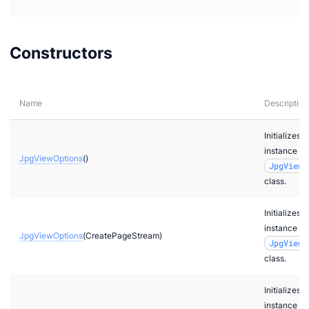
Constructors
Name
Description
Initializes a
instance of
JpgViewOptions
()
JpgViewO
class.
Initializes a
instance of
JpgViewOptions
(CreatePageStream)
JpgViewO
class.
Initializes a
instance of