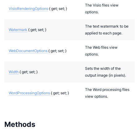
The Visio files view
VisioRenderingOptions
{ get; set; }
options.
The text watermark to be
Watermark
{ get; set; }
applied to each page.
The Web files view
WebDocumentOptions
{ get; set; }
options.
Sets the width of the
Width
{ get; set; }
output image (in pixels).
The Word processing files
WordProcessingOptions
{ get; set; }
view options.
Methods