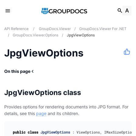
API Reference
/
GroupDocs.Viewer
/
GroupDocs.Viewer For .NET
/
GroupDocs.Viewer.Options
/
JpgViewOptions
JpgViewOptions
On this page
JpgViewOptions class
Provides options for rendering documents into JPG format. For
details, see this
page
and its children.
public
class
JpgViewOptions
:
ViewOptions
,
IMaxSizeOptions