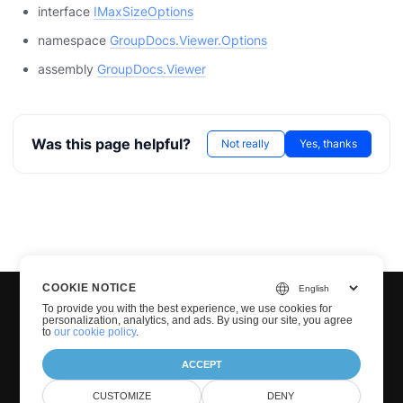
interface
IMaxSizeOptions
namespace
GroupDocs.Viewer.Options
assembly
GroupDocs.Viewer
Was this page helpful?
Not really
Yes, thanks
COOKIE NOTICE
To provide you with the best experience, we use cookies for
personalization, analytics, and ads. By using our site, you agree
to
our cookie policy
.
ACCEPT
© Groupdocs 2001-2026. All Rights Reserved.
CUSTOMIZE
DENY
Privacy Policy
Terms of use
Contact