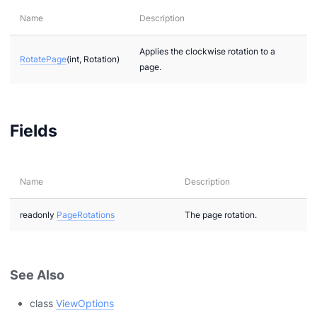
Name
Description
Applies the clockwise rotation to a
RotatePage
(int, Rotation)
page.
Fields
Name
Description
readonly
PageRotations
The page rotation.
See Also
class
ViewOptions