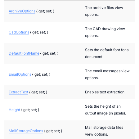
The archive files view
ArchiveOptions
{ get; set; }
options.
The CAD drawing view
CadOptions
{ get; set; }
options.
Sets the default font for a
DefaultFontName
{ get; set; }
document.
The email messages view
EmailOptions
{ get; set; }
options.
ExtractText
{ get; set; }
Enables text extraction.
Sets the height of an
Height
{ get; set; }
output image (in pixels).
Mail storage data files
MailStorageOptions
{ get; set; }
view options.