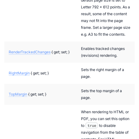
default page size is set to
Letter 792 x 612 points. As a
result, some of the content
may not fit into the page
frame. Set a larger page size
e.g. A3 to fit the contents.
Enables tracked changes
RenderTrackedChanges
{ get; set; }
(revisions) rendering.
Sets the right margin of a
RightMargin
{ get; set; }
page.
Sets the top margin of a
TopMargin
{ get; set; }
page.
When rendering to HTML or
PDF, you can set this option
to
true
to disable
navigation from the table of