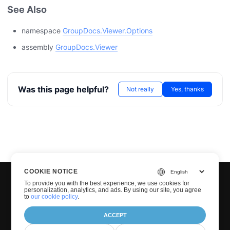
See Also
namespace
GroupDocs.Viewer.Options
assembly
GroupDocs.Viewer
Was this page helpful?
Not really
Yes, thanks
COOKIE NOTICE
To provide you with the best experience, we use cookies for
personalization, analytics, and ads. By using our site, you agree
to
our cookie policy
.
ACCEPT
© Groupdocs 2001-2026. All Rights Reserved.