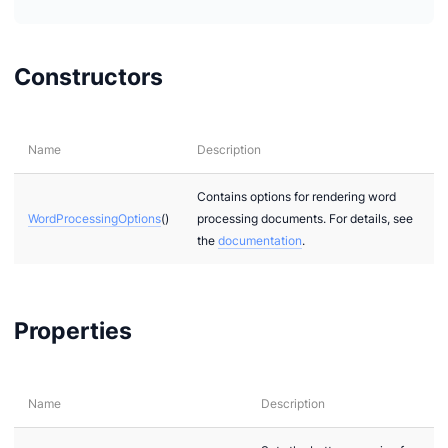
Constructors
Name
Description
Contains options for rendering word
WordProcessingOptions
()
processing documents. For details, see
the
documentation
.
Properties
Name
Description