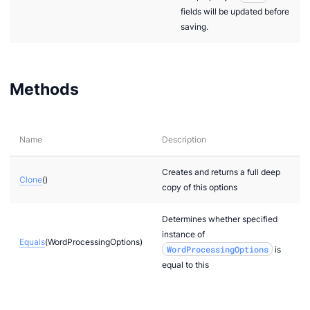
fields will be updated before
saving.
Methods
Name
Description
Creates and returns a full deep
Clone
()
copy of this options
Determines whether specified
instance of
Equals
(WordProcessingOptions)
WordProcessingOptions
is
equal to this