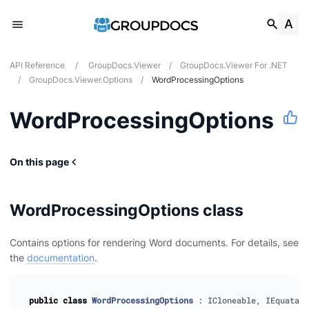
API Reference
/
GroupDocs.Viewer
/
GroupDocs.Viewer For .NET
/
GroupDocs.Viewer.Options
/
WordProcessingOptions
WordProcessingOptions
On this page
WordProcessingOptions class
Contains options for rendering Word documents. For details, see
the
documentation
.
public
class
WordProcessingOptions
:
ICloneable
,
IEquatabl