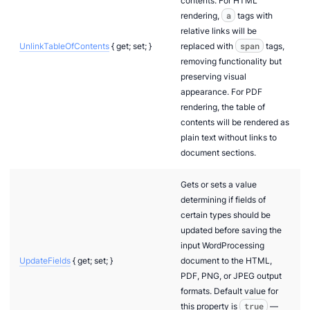
contents. For HTML
rendering,
a
tags with
relative links will be
UnlinkTableOfContents
{ get; set; }
replaced with
span
tags,
removing functionality but
preserving visual
appearance. For PDF
rendering, the table of
contents will be rendered as
plain text without links to
document sections.
Gets or sets a value
determining if fields of
certain types should be
updated before saving the
input WordProcessing
UpdateFields
{ get; set; }
document to the HTML,
PDF, PNG, or JPEG output
formats. Default value for
n via .NET
this property is
true
—