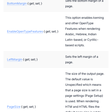
Sets the bottom margin of a
BottomMargin
{ get; set; }
page.
This option enables kerning
and other OpenType
Features when rendering
EnableOpenTypeFeatures
{ get; set; }
Arabic, Hebrew, Indian
Latin-based, or Cyrillic-
based scripts.
Sets the left margin of a
LeftMargin
{ get; set; }
page.
The size of the output page.
The default value is
Unspecified which means
that a page size is set in a
page settings (Page Setup)
is used. When rendering
PageSize
{ get; set; }
HTM and HTML files the