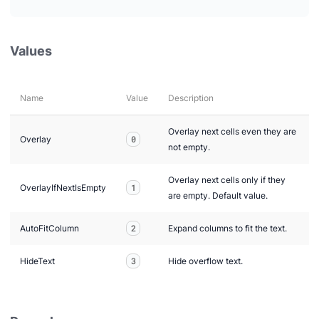
Values
Name
Value
Description
Overlay next cells even they are
Overlay
0
not empty.
Overlay next cells only if they
OverlayIfNextIsEmpty
1
are empty. Default value.
AutoFitColumn
2
Expand columns to fit the text.
HideText
3
Hide overflow text.