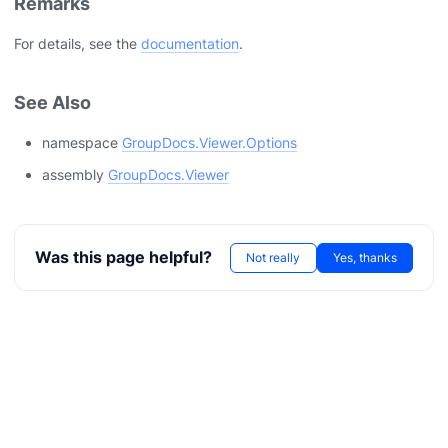
Remarks
For details, see the
documentation
.
See Also
namespace
GroupDocs.Viewer.Options
assembly
GroupDocs.Viewer
Was this page helpful?
Not really
Yes, thanks