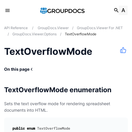
API Reference
/
GroupDocs.Viewer
/
GroupDocs.Viewer For .NET
/
GroupDocs.Viewer.Options
/
TextOverflowMode
TextOverflowMode
On this page
TextOverflowMode enumeration
Sets the text overflow mode for rendering spreadsheet
documents into HTML.
public
enum
TextOverflowMode