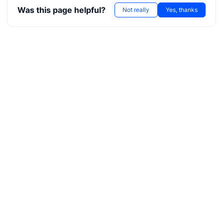
Was this page helpful?
Not really
Yes, thanks