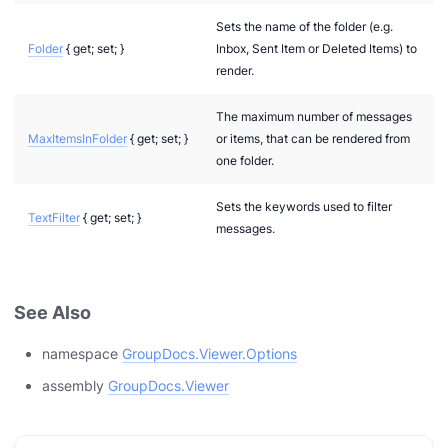
Sets the name of the folder (e.g.
Folder
{ get; set; }
Inbox, Sent Item or Deleted Items) to
render.
The maximum number of messages
MaxItemsInFolder
{ get; set; }
or items, that can be rendered from
one folder.
Sets the keywords used to filter
TextFilter
{ get; set; }
messages.
See Also
namespace
GroupDocs.Viewer.Options
assembly
GroupDocs.Viewer