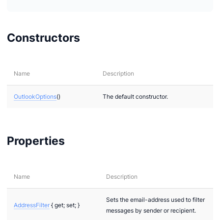
Constructors
Name
Description
OutlookOptions
()
The default constructor.
Properties
Name
Description
Sets the email-address used to filter
AddressFilter
{ get; set; }
messages by sender or recipient.