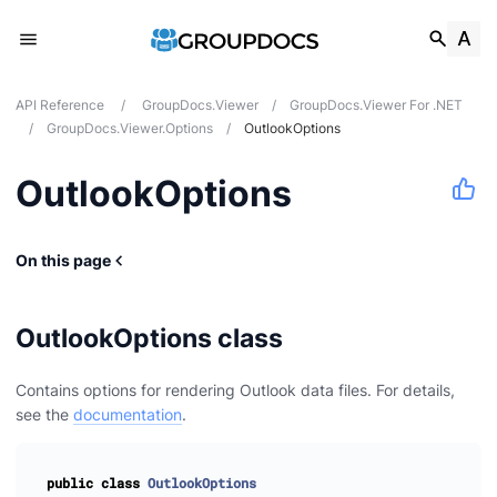
API Reference
/
GroupDocs.Viewer
/
GroupDocs.Viewer For .NET
/
GroupDocs.Viewer.Options
/
OutlookOptions
OutlookOptions
On this page
OutlookOptions class
Contains options for rendering Outlook data files. For details,
see the
documentation
.
public
class
OutlookOptions