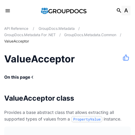
API Reference
/
GroupDocs.Metadata
/
GroupDocs.Metadata For .NET
/
GroupDocs.Metadata.Common
/
ValueAcceptor
ValueAcceptor
On this page
ValueAcceptor class
Provides a base abstract class that allows extracting all
supported types of values from a
instance.
PropertyValue