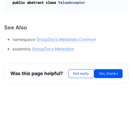
public
abstract
class
ValueAcceptor
See Also
namespace
GroupDocs.Metadata.Common
assembly
GroupDocs.Metadata
Was this page helpful?
Not really
Yes, thanks