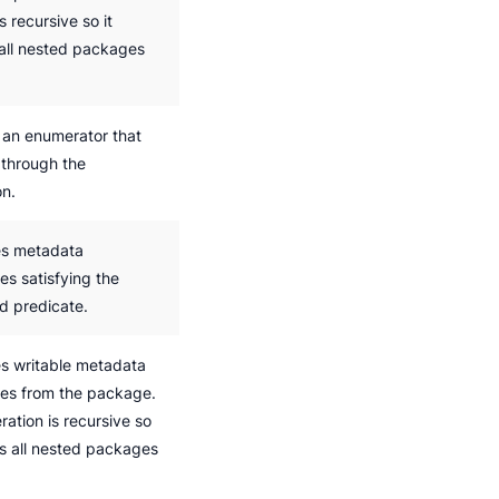
s recursive so it
 all nested packages
 an enumerator that
 through the
on.
s metadata
es satisfying the
ed predicate.
 writable metadata
ies from the package.
ation is recursive so
ts all nested packages