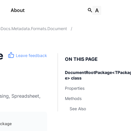
About
Docs.Metadata.Formats.Document
/
e
Leave feedback
ON THIS PAGE
DocumentRootPackage<TPacka
e> class
Properties
sing, Spreadsheet,
Methods
See Also
ckage