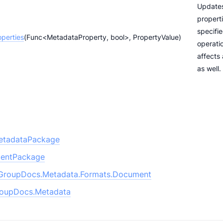
Update
properti
specifi
perties
(Func<MetadataProperty, bool>, PropertyValue)
operatio
affects
as well.
etadataPackage
entPackage
GroupDocs.Metadata.Formats.Document
oupDocs.Metadata