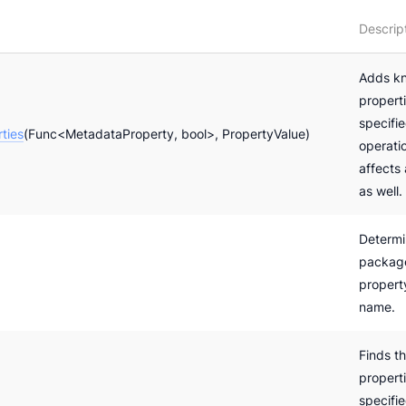
Descrip
Adds k
properti
specifi
ties
(Func<MetadataProperty, bool>, PropertyValue)
operatio
affects
as well.
Determi
package
propert
name.
Finds t
properti
specifi