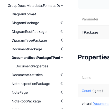
GroupDocs.Metadata.Formats.Document
DiagramFormat
Parameter
DiagramPackage
DiagramRootPackage
TPackage
DiagramTypePackage
DocumentPackage
Propertie
DocumentRootPackageTPackage
DocumentProperties
DocumentStatistics
Name
NoteInspectionPackage
Count
{ get; }
NotePage
NoteRootPackage
virtual
DocumentP