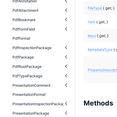
PdfAnnotation
FileType
{ get; }
PdfAttachment
PdfBookmark
Item
{ get; }
PdfFormField
Keys
{ get; }
PdfFormat
PdfInspectionPackage
MetadataType
{ 
PdfPackage
PdfRootPackage
PropertyDescript
PdfTypePackage
PresentationComment
PresentationFormat
Methods
PresentationInspectionPackage
PresentationPackage