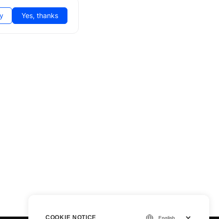
ly
Yes, thanks
COOKIE NOTICE