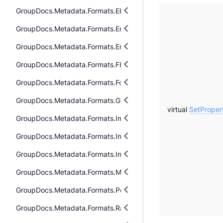
GroupDocs.Metadata.Formats.Ebook.Mobi
GroupDocs.Metadata.Formats.Email
GroupDocs.Metadata.Formats.Email.Msg
GroupDocs.Metadata.Formats.Fb2
GroupDocs.Metadata.Formats.Font
GroupDocs.Metadata.Formats.Gis
virtual
SetProper
GroupDocs.Metadata.Formats.Image
GroupDocs.Metadata.Formats.Image.Dng
GroupDocs.Metadata.Formats.Image.Svg
GroupDocs.Metadata.Formats.Mpeg
GroupDocs.Metadata.Formats.Peer2Peer
GroupDocs.Metadata.Formats.Raw