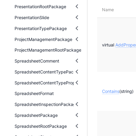
PresentationRootPackage
Name
PresentationSlide
PresentationTypePackage
ProjectManagementPackage
virtual
AddProper
ProjectManagementRootPackage
SpreadsheetComment
SpreadsheetContentTypePackage
SpreadsheetContentTypeProperty
Contains
(string)
SpreadsheetFormat
SpreadsheetInspectionPackage
SpreadsheetPackage
SpreadsheetRootPackage