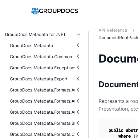
API Reference
/
GroupDocs.Metadata for .NET
DocumentRootPac
GroupDocs.Metadata
Docum
GroupDocs.Metadata.Common
GroupDocs.Metadata.Exceptions
GroupDocs.Metadata.Export
Document
GroupDocs.Metadata.Formats.Archive
Represents a ro
GroupDocs.Metadata.Formats.Audio
Presentation, etc
GroupDocs.Metadata.Formats.Audio.Ogg
GroupDocs.Metadata.Formats.BusinessCard
public
abstr
GroupDocs.Metadata.Formats.Cad
where
TP