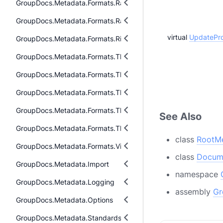
GroupDocs.Metadata.Formats.Raw.Cr2
GroupDocs.Metadata.Formats.Raw.Tag
virtual
UpdatePro
GroupDocs.Metadata.Formats.Riff
GroupDocs.Metadata.Formats.ThreeD.Dae
GroupDocs.Metadata.Formats.ThreeD.Fbx
GroupDocs.Metadata.Formats.ThreeD.Gltf
GroupDocs.Metadata.Formats.ThreeD.Stl
See Also
GroupDocs.Metadata.Formats.ThreeD.ThreeDS
class
RootM
GroupDocs.Metadata.Formats.Video
class
Docum
GroupDocs.Metadata.Import
namespace
GroupDocs.Metadata.Logging
assembly
Gr
GroupDocs.Metadata.Options
GroupDocs.Metadata.Standards.DublinCore