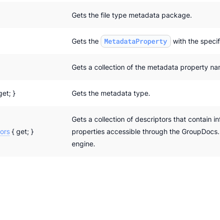
Gets the file type metadata package.
Gets the
MetadataProperty
with the speci
Gets a collection of the metadata property n
get; }
Gets the metadata type.
Gets a collection of descriptors that contain i
ors
{ get; }
properties accessible through the GroupDocs
engine.