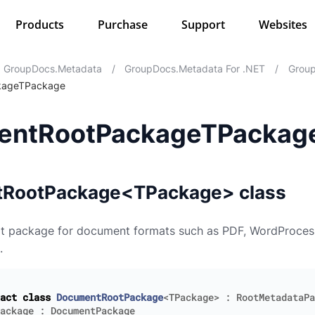
Products
Purchase
Support
Websites
GroupDocs.Metadata
/
GroupDocs.Metadata For .NET
/
Group
kageTPackage
entRootPackageTPackag
RootPackage<TPackage> class
ot package for document formats such as PDF, WordProces
.
act
class
DocumentRootPackage
<
TPackage
>
:
RootMetadataPa
ackage
:
DocumentPackage