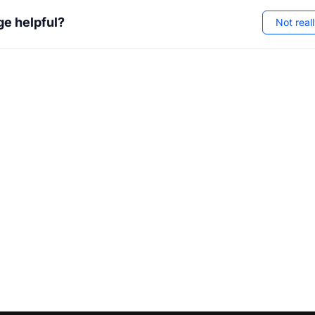
ge helpful?
Not real