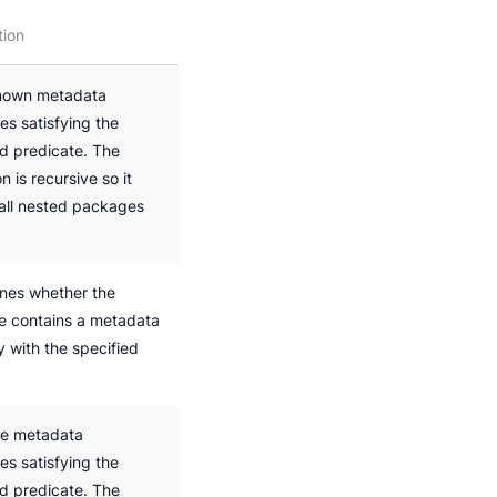
tion
nown metadata
es satisfying the
ed predicate. The
n is recursive so it
 all nested packages
nes whether the
 contains a metadata
y with the specified
he metadata
es satisfying the
ed predicate. The