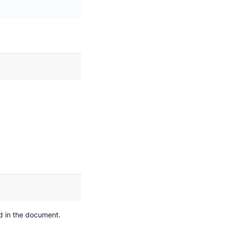
d in the document.