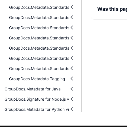
GroupDocs.Metadata.Standards.Exif
Was this pa
GroupDocs.Metadata.Standards.Exif.MakerNote
GroupDocs.Metadata.Standards.Iptc
GroupDocs.Metadata.Standards.Pkcs
GroupDocs.Metadata.Standards.Signing
GroupDocs.Metadata.Standards.Xmp
GroupDocs.Metadata.Standards.Xmp.Schemes
GroupDocs.Metadata.Tagging
GroupDocs.Metadata for Java
GroupDocs.Signature for Node.js via Java
GroupDocs.Metadata for Python via .NET