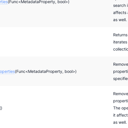
ties
(Func<MetadataProperty, bool>)
search i
affects
as well.
Returns
iterates
collecti
Remove
perties
(Func<MetadataProperty, bool>)
properti
specifi
Removes
propert
()
The oper
it affec
as well.