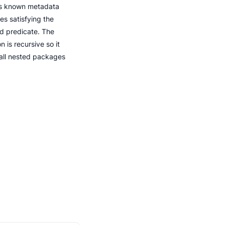
s known metadata
es satisfying the
ed predicate. The
n is recursive so it
 all nested packages