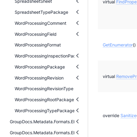
SpreadsheetSheet
virtual
FindProper
SpreadsheetTypePackage
WordProcessingComment
WordProcessingField
GetEnumerator
()
WordProcessingFormat
WordProcessingInspectionPackage
WordProcessingPackage
virtual
RemovePro
WordProcessingRevision
WordProcessingRevisionType
WordProcessingRootPackage
WordProcessingTypePackage
override
Sanitize
GroupDocs.Metadata.Formats.Ebook
GroupDocs.Metadata.Formats.Ebook.Fb2