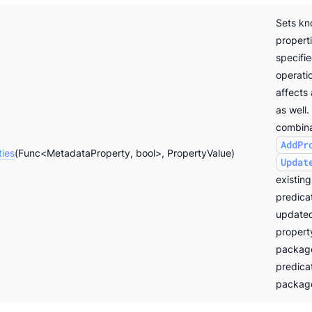
Sets k
properti
specifi
operatio
affects
as well.
combina
AddPr
ties
(Func<MetadataProperty, bool>, PropertyValue)
Updat
existing
predicat
updated
propert
package
predicat
packag