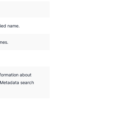
fied name.
ames.
nformation about
.Metadata search