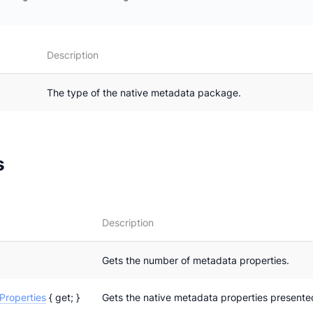
Description
The type of the native metadata package.
s
Description
Gets the number of metadata properties.
roperties
{ get; }
Gets the native metadata properties presente