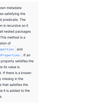
nown metadata
es satisfying the
ed predicate. The
n is recursive so it
 all nested packages
 This method is a
tion of
operties
and
eProperties
. If an
 property satisfies the
e its value is
. If there is a known
y missing in the
 that satisfies the
e it is added to the
e.