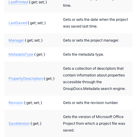
LastPrinted
{ get; set; }
time.
Gets or sets the date when the project
LastSaved
{ get; set; }
was saved last time.
Manager
{ get; set; }
Gets or sets the project manager.
MetadataType
{ get; }
Gets the metadata type.
Gets a collection of descriptors that
contain information about properties
PropertyDescriptors
{ get; }
accessible through the
GroupDocs.Metadata search engine.
Revision
{ get; set; }
Gets or sets the revision number.
Gets the version of Microsoft Office
SaveVersion
{ get; }
Project from which a project file was
saved.