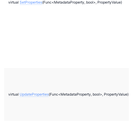
virtual
SetProperties
(Func<MetadataProperty, bool>, PropertyValue)
virtual
UpdateProperties
(Func<MetadataProperty, bool>, PropertyValue)