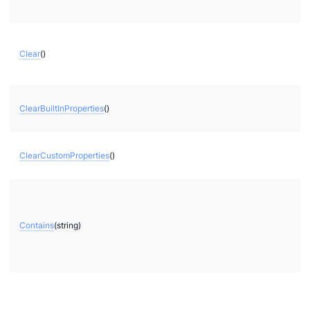
Clear
()
ClearBuiltInProperties
()
ClearCustomProperties
()
Contains
(string)