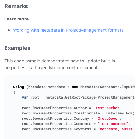
Remarks
Learn more
Working with metadata in ProjectManagement formats
Examples
This code sample demonstrates how to update built-in
properties in a ProjectManagement document.
using
(
Metadata
metadata
=
new
Metadata
(
Constants
.
InputMpp
{
var
root
=
metadata
.
GetRootPackage
<
ProjectManagementRo
root
.
DocumentProperties
.
Author
=
"test author"
;
root
.
DocumentProperties
.
CreationDate
=
DateTime
.
Now
;
root
.
DocumentProperties
.
Company
=
"GroupDocs"
;
root
.
DocumentProperties
.
Comments
=
"test comment"
;
root
.
DocumentProperties
.
Keywords
=
"metadata, built-in