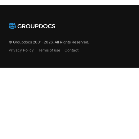
© Groupdocs 2001-2026. All Rights Reserved.
Privacy Policy
Terms of use
Contact