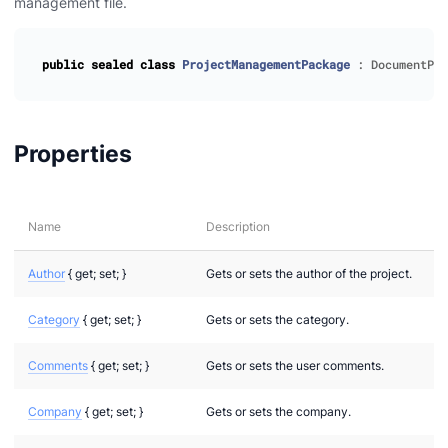
management file.
public
sealed
class
ProjectManagementPackage
:
DocumentPac
Properties
Name
Description
Author
{ get; set; }
Gets or sets the author of the project.
Category
{ get; set; }
Gets or sets the category.
Comments
{ get; set; }
Gets or sets the user comments.
Company
{ get; set; }
Gets or sets the company.