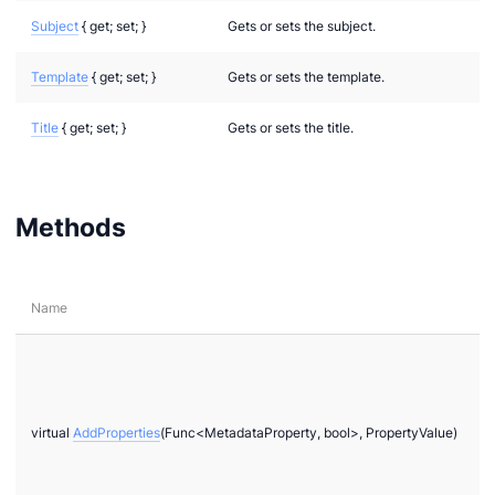
Subject
{ get; set; }
Gets or sets the subject.
Template
{ get; set; }
Gets or sets the template.
Title
{ get; set; }
Gets or sets the title.
Methods
Name
virtual
AddProperties
(Func<MetadataProperty, bool>, PropertyValue)