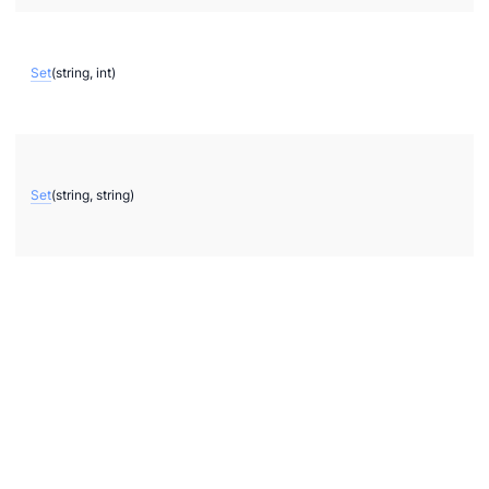
kerNote
Set
(string, int)
Set
(string, string)
chemes