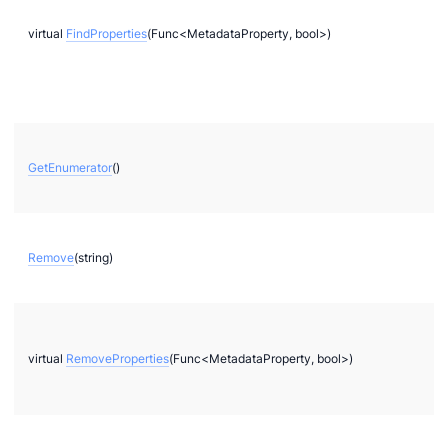
2
virtual
FindProperties
(Func<MetadataProperty, bool>)
bi
GetEnumerator
()
Remove
(string)
g
g
virtual
RemoveProperties
(Func<MetadataProperty, bool>)
r