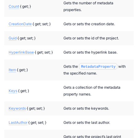
Gets the number of metadata
Count
{ get; }
properties.
CreationDate
{ get; set; }
Gets or sets the creation date.
Guid
{ get; set; }
Gets or sets the id of the project.
HyperlinkBase
{ get; set; }
Gets or sets the hyperlink base.
Gets the
MetadataProperty
with
Item
{ get; }
the specified name.
Gets a collection of the metadata
Keys
{ get; }
property names.
Keywords
{ get; set; }
Gets or sets the keywords.
LastAuthor
{ get; set; }
Gets or sets the last author.
Gets or sets the project’s last print