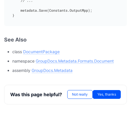
// ... 
metadata
.
Save
(
Constants
.
OutputMpp
);
}
See Also
class
DocumentPackage
namespace
GroupDocs.Metadata.Formats.Document
assembly
GroupDocs.Metadata
Was this page helpful?
Not really
Yes, thanks