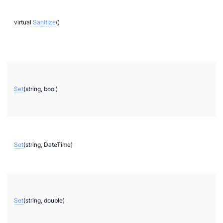
virtual
Sanitize
()
ae
bx
tf
Set
(string, bool)
l
hreeDS
Set
(string, DateTime)
Set
(string, double)
ore