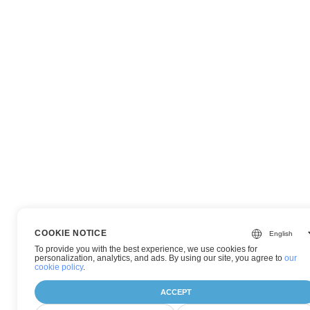
COOKIE NOTICE
To provide you with the best experience, we use cookies for
personalization, analytics, and ads. By using our site, you agree to
our
cookie policy
.
ACCEPT