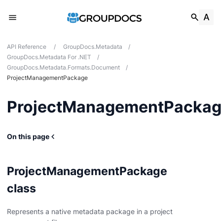
API Reference
/
GroupDocs.Metadata
/
GroupDocs.Metadata For .NET
/
GroupDocs.Metadata.Formats.Document
/
ProjectManagementPackage
ProjectManagementPacka
On this page
ProjectManagementPackage
g
class
Card
Represents a native metadata package in a project
t