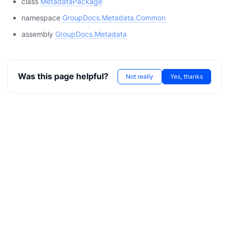
class
MetadataPackage
namespace
GroupDocs.Metadata.Common
assembly
GroupDocs.Metadata
Was this page helpful?
Not really
Yes, thanks