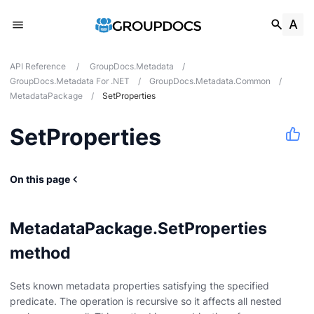
API Reference
/
GroupDocs.Metadata
/
GroupDocs.Metadata For .NET
/
GroupDocs.Metadata.Common
/
MetadataPackage
/
SetProperties
SetProperties
On this page
MetadataPackage.SetProperties
method
Sets known metadata properties satisfying the specified
predicate. The operation is recursive so it affects all nested