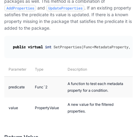
packages as well. This method is a combination of
and
. If an existing property
AddProperties
UpdateProperties
satisfies the predicate its value is updated. If there is a known
property missing in the package that satisfies the predicate it is
added to the package.
public
virtual
int
SetProperties
(
Func
<
MetadataProperty
,
bo
Parameter
Type
Description
A function to test each metadata
predicate
Func`2
property for a condition.
A new value for the filtered
value
PropertyValue
properties.