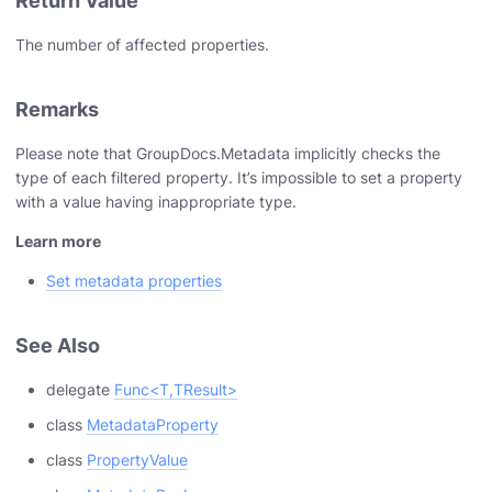
Return Value
The number of affected properties.
Remarks
Please note that GroupDocs.Metadata implicitly checks the
type of each filtered property. It’s impossible to set a property
with a value having inappropriate type.
Learn more
Set metadata properties
See Also
delegate
Func<T,TResult>
class
MetadataProperty
class
PropertyValue