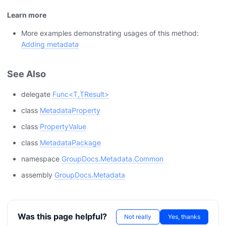
Learn more
More examples demonstrating usages of this method:
Adding metadata
See Also
delegate
Func<T,TResult>
class
MetadataProperty
class
PropertyValue
class
MetadataPackage
namespace
GroupDocs.Metadata.Common
assembly
GroupDocs.Metadata
Was this page helpful?
Not really
Yes, thanks