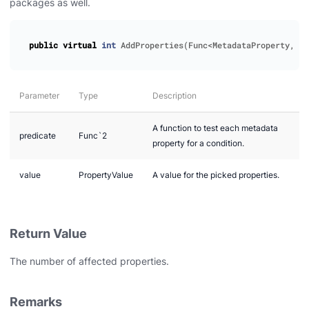
packages as well.
public
virtual
int
AddProperties
(
Func
<
MetadataProperty
,
bo
Parameter
Type
Description
A function to test each metadata
predicate
Func`2
property for a condition.
value
PropertyValue
A value for the picked properties.
Return Value
The number of affected properties.
Remarks