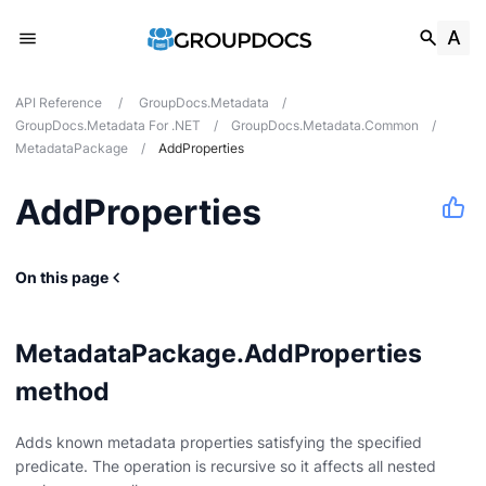
API Reference
/
GroupDocs.Metadata
/
GroupDocs.Metadata For .NET
/
GroupDocs.Metadata.Common
/
MetadataPackage
/
AddProperties
AddProperties
On this page
MetadataPackage.AddProperties
method
Adds known metadata properties satisfying the specified
predicate. The operation is recursive so it affects all nested