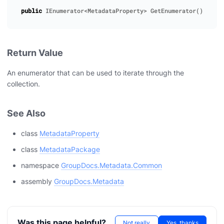
public
IEnumerator
<
MetadataProperty
>
GetEnumerator
()
Return Value
An enumerator that can be used to iterate through the
collection.
See Also
class
MetadataProperty
class
MetadataPackage
namespace
GroupDocs.Metadata.Common
assembly
GroupDocs.Metadata
Was this page helpful?
Not really
Yes, thanks