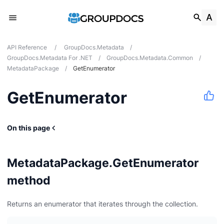
API Reference
/
GroupDocs.Metadata
/
GroupDocs.Metadata For .NET
/
GroupDocs.Metadata.Common
/
MetadataPackage
/
GetEnumerator
GetEnumerator
On this page
MetadataPackage.GetEnumerator
method
Returns an enumerator that iterates through the collection.