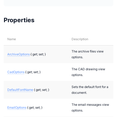
Properties
Name
Description
The archive files view
ArchiveOptions
{ get; set; }
options.
The CAD drawing view
CadOptions
{ get; set; }
options.
Sets the default font for a
DefaultFontName
{ get; set; }
document.
The email messages view
EmailOptions
{ get; set; }
options.