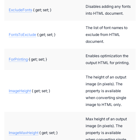
Disables adding any fonts
ExcludeFonts
{ get; set; }
into HTML document.
The list of font names to
FontsToExclude
{ get; set; }
exclude from HTML
document.
Enables optimization the
ForPrinting
{ get; set; }
output HTML for printing.
The height of an output
image (in pixels). The
ImageHeight
{ get; set; }
property is available
when converting single
image to HTML only.
Max height of an output
image (in pixels). The
ImageMaxHeight
{ get; set; }
property is available
when converting single