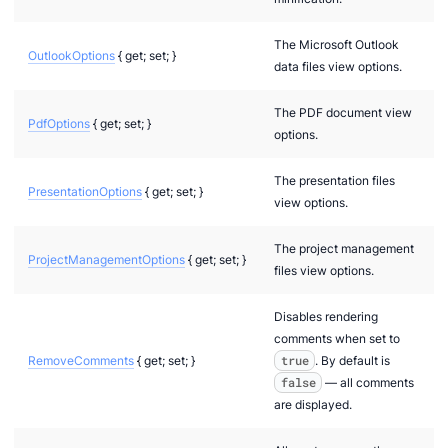
The Microsoft Outlook
OutlookOptions
{ get; set; }
data files view options.
The PDF document view
PdfOptions
{ get; set; }
options.
The presentation files
PresentationOptions
{ get; set; }
view options.
The project management
ProjectManagementOptions
{ get; set; }
files view options.
Disables rendering
comments when set to
RemoveComments
{ get; set; }
true
. By default is
false
— all comments
are displayed.