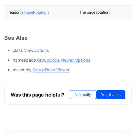
readonly
PageRotations
The page rotation.
See Also
class
ViewOptions
namespace
GroupDocs.Viewer.Options
assembly
GroupDocs.Viewer
Was this page helpful?
Not really
Yes, thanks