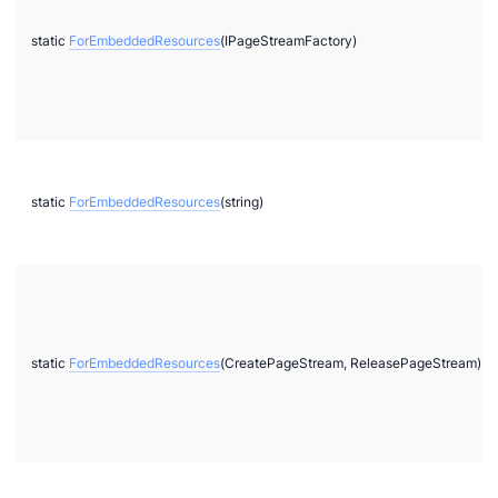
static
ForEmbeddedResources
(IPageStreamFactory)
static
ForEmbeddedResources
(string)
static
ForEmbeddedResources
(CreatePageStream, ReleasePageStream)