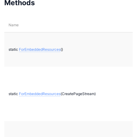
Methods
Name
static
ForEmbeddedResources
()
static
ForEmbeddedResources
(CreatePageStream)