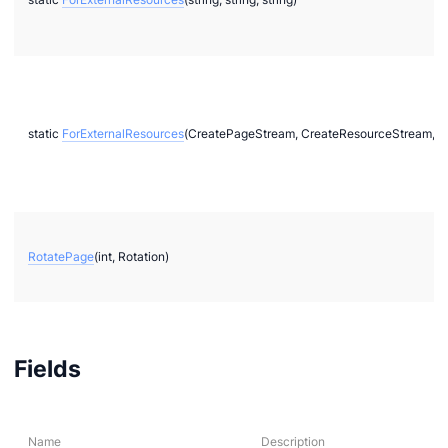
static
ForExternalResources
(CreatePageStream, CreateResourceStream, C
RotatePage
(int, Rotation)
Fields
Name
Description