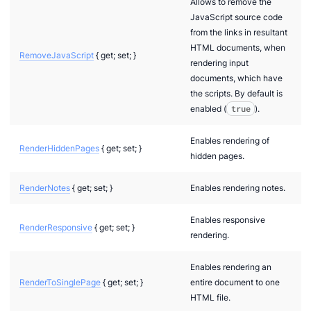
Allows to remove the
n via .NET
JavaScript source code
from the links in resultant
HTML documents, when
RemoveJavaScript
{ get; set; }
rendering input
documents, which have
the scripts. By default is
enabled (
true
).
Enables rendering of
RenderHiddenPages
{ get; set; }
hidden pages.
RenderNotes
{ get; set; }
Enables rendering notes.
Enables responsive
RenderResponsive
{ get; set; }
rendering.
Enables rendering an
RenderToSinglePage
{ get; set; }
entire document to one
HTML file.