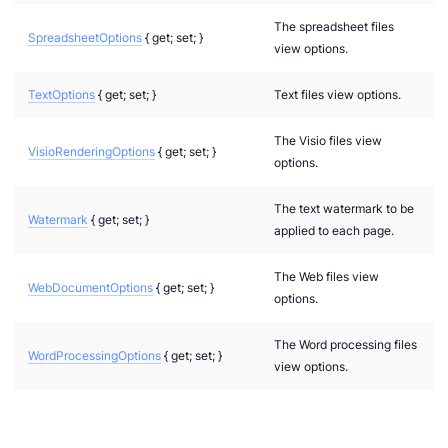
The spreadsheet files
SpreadsheetOptions
{ get; set; }
view options.
TextOptions
{ get; set; }
Text files view options.
The Visio files view
VisioRenderingOptions
{ get; set; }
options.
The text watermark to be
Watermark
{ get; set; }
applied to each page.
The Web files view
WebDocumentOptions
{ get; set; }
options.
The Word processing files
WordProcessingOptions
{ get; set; }
view options.