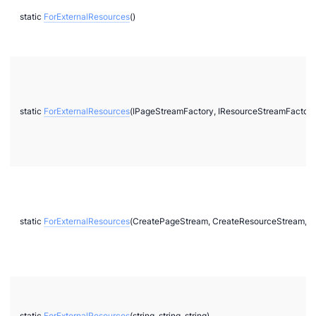
static
ForExternalResources
()
static
ForExternalResources
(IPageStreamFactory, IResourceStreamFactory
static
ForExternalResources
(CreatePageStream, CreateResourceStream, C
static
ForExternalResources
(string, string, string)