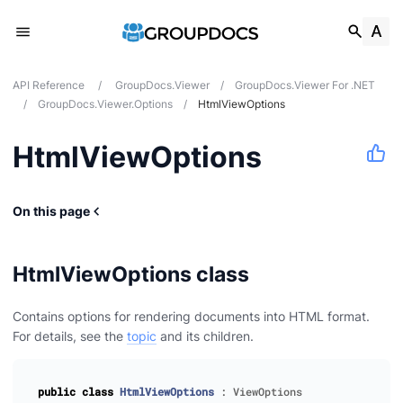
API Reference
/
GroupDocs.Viewer
/
GroupDocs.Viewer For .NET
/
GroupDocs.Viewer.Options
/
HtmlViewOptions
HtmlViewOptions
On this page
HtmlViewOptions class
Contains options for rendering documents into HTML format.
For details, see the
topic
and its children.
public
class
HtmlViewOptions
:
ViewOptions