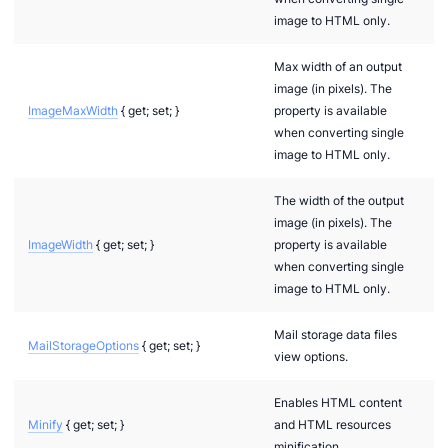
image to HTML only.
Max width of an output
image (in pixels). The
ImageMaxWidth
{ get; set; }
property is available
when converting single
image to HTML only.
The width of the output
image (in pixels). The
ImageWidth
{ get; set; }
property is available
when converting single
image to HTML only.
Mail storage data files
MailStorageOptions
{ get; set; }
view options.
Enables HTML content
Minify
{ get; set; }
and HTML resources
minification.